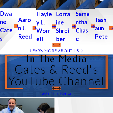
Dwa
Sama
Lorra
Hayle
Tash
Aaro
ne
ntha
ine
y L.
aun
n J.
Cate
Chas
Shrei
Worr
Pete
Reed
s
e
ber
ell
LEARN MORE ABOUT US
In The Media
Cates & Reed's
YouTube Channel
WATCH HERE