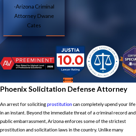
-Arizona Criminal
Attorney Dwane
Cates
Phoenix Solicitation Defense Attorney
An arrest for soliciting
prostitution
can completely upend your life
in an instant. Beyond the immediate threat of a criminal record and
public embarrassment, Arizona enforces some of the strictest
prostitution and solicitation laws in the country. Unlike many