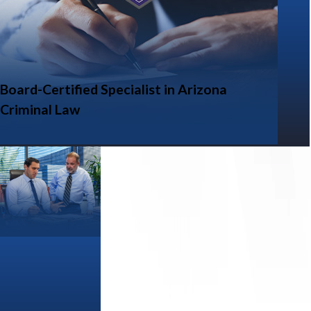
Board-Certified Specialist in Arizona
Criminal Law