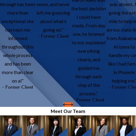
through has been
sense, and never
was absent, 
the best decision
more than
left me guessing
going the ext
I could have
exceptional she
about what’s
mile to help 
made. From day
has kept me
going on.”
across state li
one, he listened
- Former Client
informed
from Alabama
to me, explained
throughout this
Arizona to
everything
whole process
handle my ca
clearly, and
and has been
like I had fam
guided me
more than clear
in Phoenix
through each
on al”
helping me.
step of the
- Former Client
- Former Clie
process.”
- Former Client
Meet Our Team