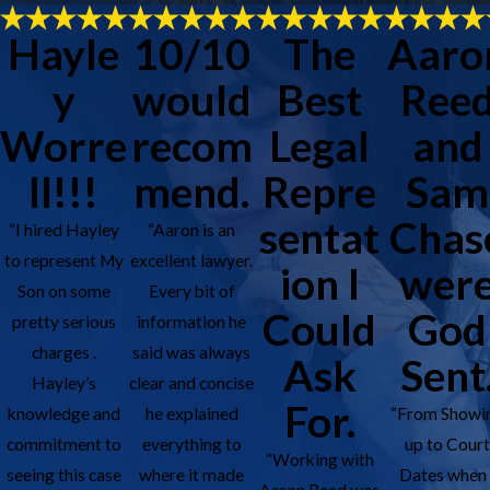
Hayle
10/10
The
Aaro
y
would
Best
Ree
Worre
recom
Legal
and
ll!!!
mend.
Repre
Sam
sentat
Chas
“I hired Hayley
“Aaron is an
to represent My
excellent lawyer.
ion I
wer
Son on some
Every bit of
Could
God
pretty serious
information he
charges .
said was always
Ask
Sent
Hayley’s
clear and concise
For.
knowledge and
he explained
“From Showi
commitment to
everything to
up to Cour
“Working with
seeing this case
where it made
Dates when 
Aaron Reed was