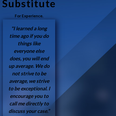
Substitute
For Experience.
"I learned a long
time ago if you do
things like
everyone else
does, you will end
up average. We do
not strive to be
average, we strive
to be exceptional. I
encourage you to
call me directly to
discuss your case.”