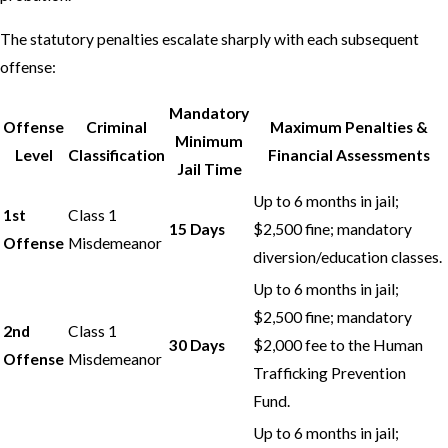
The statutory penalties escalate sharply with each subsequent
offense:
Mandatory
Offense
Criminal
Maximum Penalties &
Minimum
Level
Classification
Financial Assessments
Jail Time
Up to 6 months in jail;
1st
Class 1
15 Days
$2,500 fine; mandatory
Offense
Misdemeanor
diversion/education classes.
Up to 6 months in jail;
$2,500 fine; mandatory
2nd
Class 1
30 Days
$2,000 fee to the Human
Offense
Misdemeanor
Trafficking Prevention
Fund.
Up to 6 months in jail;