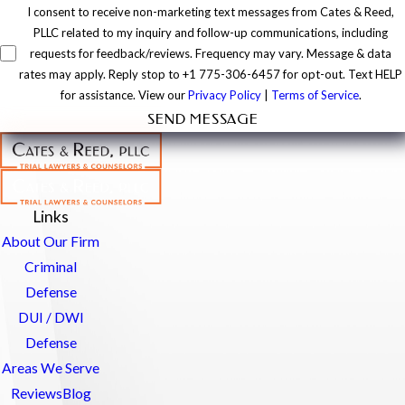
I consent to receive non-marketing text messages from Cates & Reed,
PLLC related to my inquiry and follow-up communications, including
requests for feedback/reviews. Frequency may vary. Message & data
rates may apply. Reply stop to +1 775-306-6457 for opt-out. Text HELP
for assistance. View our
Privacy Policy
|
Terms of Service
.
SEND MESSAGE
Links
About Our Firm
Criminal
Defense
DUI / DWI
Defense
Areas We Serve
Reviews
Blog