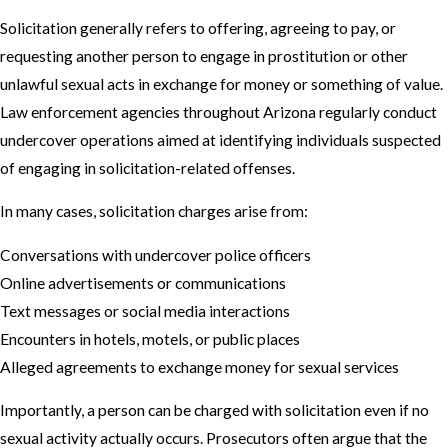
Solicitation generally refers to offering, agreeing to pay, or
requesting another person to engage in prostitution or other
unlawful sexual acts in exchange for money or something of value.
Law enforcement agencies throughout Arizona regularly conduct
undercover operations aimed at identifying individuals suspected
of engaging in solicitation-related offenses.
In many cases, solicitation charges arise from:
Conversations with undercover police officers
Online advertisements or communications
Text messages or social media interactions
Encounters in hotels, motels, or public places
Alleged agreements to exchange money for sexual services
Importantly, a person can be charged with solicitation even if no
sexual activity actually occurs. Prosecutors often argue that the