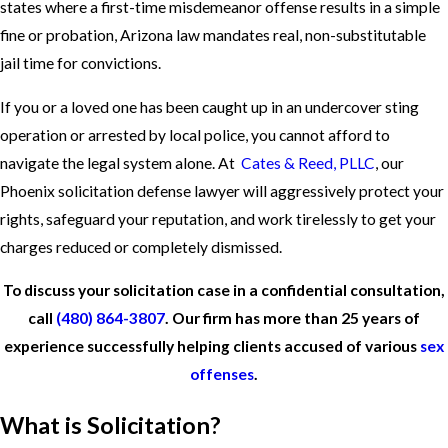
states where a first-time misdemeanor offense results in a simple
fine or probation, Arizona law mandates real, non-substitutable
jail time for convictions.
If you or a loved one has been caught up in an undercover sting
operation or arrested by local police, you cannot afford to
navigate the legal system alone. At
Cates & Reed, PLLC
, our
Phoenix solicitation defense lawyer will aggressively protect your
rights, safeguard your reputation, and work tirelessly to get your
charges reduced or completely dismissed.
To discuss your solicitation case in a confidential consultation,
call
(480) 864-3807
. Our firm has more than 25 years of
experience successfully helping clients accused of various
sex
offenses
.
What is Solicitation?