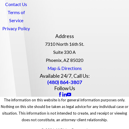
Contact Us
Terms of
Service
Privacy Policy
Address
7310 North 16th St.
Suite 330 A
Phoenix, AZ 85020
Map & Directions
Available 24/7, Call Us:
(480) 864-3807
Follow Us
The information on this website is for general information purposes only.
Nothing on this site should be taken as legal advice for any individual case or
situation. This information is not intended to create, and receipt or viewing
does not constitute, an attorney-client relationship.