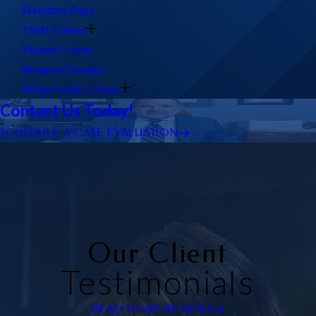
Statutory Rape
Theft Crimes
Violent Crimes
Weapon Charges
White Collar Crimes
Contact Us Today!
SCHEDULE A CASE EVALUATION
Our Client
Testimonials
READ MORE REVIEWS