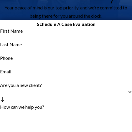
Your peace of mind is our top priority, and we’re committed to
being there for you around the clock.
Schedule A Case Evaluation
First Name
Last Name
Phone
Email
Are you a new client?
How can we help you?