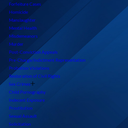
Forfeiture Cases
Homicide
Manslaughter
Mental Health
Misdemeanors
Murder
Post-Conviction Appeals
Pre-Charge/Indictment Representation
Probation Violations
Restoration of Civil Rights
Sex Crimes
Child Pornography
Indecent Exposure
Prostitution
Sexual Assault
Solicitation