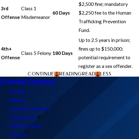
$2,500 fine; mandatory
3rd
Class 1
60 Days
$2,250 fee to the Human
Offense
Misdemeanor
Trafficking Prevention
Fund.
Up to 2.5 years in prison;
4th+
fines up to $150,000;
Class 5 Felony
180 Days
Offense
potential requirement to
register as a sex offender.
CONTINUE
READING
READ
LESS
Criminal Defense
Assault
Battery
Domestic Violence
Drug Crimes
Federal Crimes
Felonies