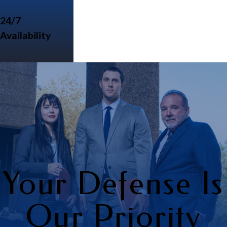
24/7
Availability
Your Defense Is
Our Priority