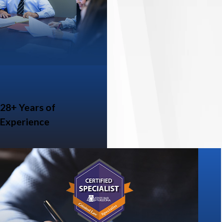
28+ Years of
Experience