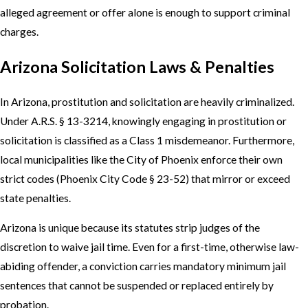
alleged agreement or offer alone is enough to support criminal
charges.
Arizona Solicitation Laws & Penalties
In Arizona, prostitution and solicitation are heavily criminalized.
Under A.R.S. § 13-3214, knowingly engaging in prostitution or
solicitation is classified as a Class 1 misdemeanor. Furthermore,
local municipalities like the City of Phoenix enforce their own
strict codes (Phoenix City Code § 23-52) that mirror or exceed
state penalties.
Arizona is unique because its statutes strip judges of the
discretion to waive jail time. Even for a first-time, otherwise law-
abiding offender, a conviction carries mandatory minimum jail
sentences that cannot be suspended or replaced entirely by
probation.