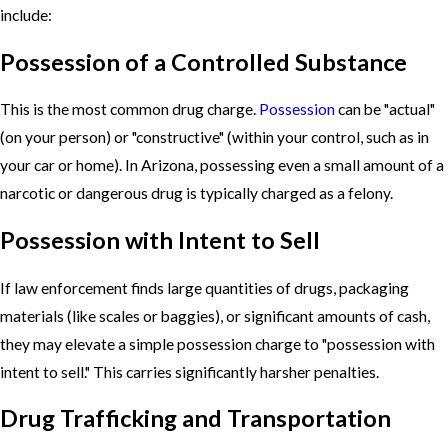
include:
Possession of a Controlled Substance
This is the most common drug charge.
Possession
can be "actual"
(on your person) or "constructive" (within your control, such as in
your car or home). In Arizona, possessing even a small amount of a
narcotic or dangerous drug is typically charged as a felony.
Possession with Intent to Sell
If law enforcement finds large quantities of drugs, packaging
materials (like scales or baggies), or significant amounts of cash,
they may elevate a simple possession charge to "possession with
intent to sell." This carries significantly harsher penalties.
Drug Trafficking and Transportation