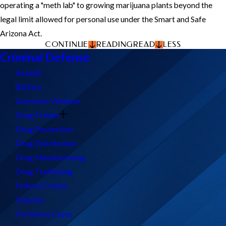
operating a "meth lab" to growing marijuana plants beyond the
legal limit allowed for personal use under the Smart and Safe
Arizona Act.
CONTINUE
READING
READ
LESS
Criminal Defense
Assault
Battery
Domestic Violence
Drug Crimes
Drug Possession
Drug Distribution
Drug Manufacturing
Drug Trafficking
Federal Crimes
Felonies
Forfeiture Cases