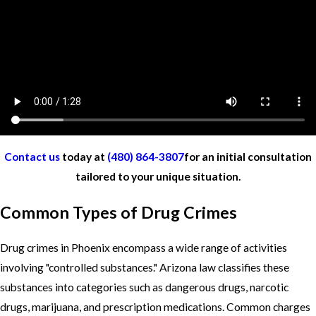
Contact us
today at
(480) 864-3807
for an initial consultation
tailored to your unique situation.
Common Types of Drug Crimes
Drug crimes in Phoenix encompass a wide range of activities
involving "controlled substances." Arizona law classifies these
substances into categories such as dangerous drugs, narcotic
drugs, marijuana, and prescription medications. Common charges