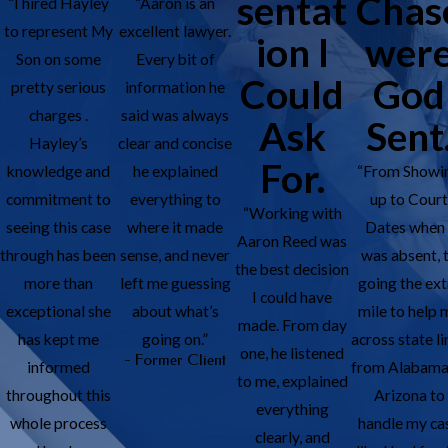
sentat
Chas
“I hired Hayley
“Aaron is an
to represent My
excellent lawyer.
ion I
wer
Son on some
Every bit of
Could
God
pretty serious
information he
charges .
said was always
Ask
Sent
Hayley’s
clear and concise
For.
knowledge and
he explained
“From Showi
commitment to
everything to
up to Cour
“Working with
seeing this case
where it made
Dates when 
Aaron Reed was
through has been
sense, and never
was absent, 
the best decision
more than
left me guessing
going the ext
I could have
exceptional she
about what’s
mile to help 
made. From day
has kept me
going on.”
across state li
one, he listened
- Former Client
informed
from Alabama
to me, explained
throughout this
Arizona to
everything
whole process
handle my ca
clearly, and