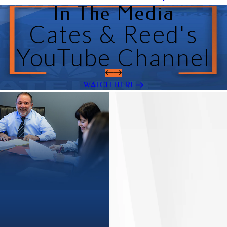
In The Media
Cates & Reed's
YouTube Channel
WATCH HERE