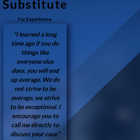
Substitute
For Experience.
"I learned a long
time ago if you do
things like
everyone else
does, you will end
up average. We do
not strive to be
average, we strive
to be exceptional. I
encourage you to
call me directly to
discuss your case.”