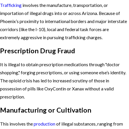
Trafficking
involves the manufacture, transportation, or
importation of illegal drugs into or across Arizona. Because of
Phoenix’s proximity to international borders and major interstate
corridors (like the I-10), local and federal task forces are
extremely aggressive in pursuing trafficking charges.
Prescription Drug Fraud
It is illegal to obtain prescription medications through "doctor
shopping," forging prescriptions, or using someone else’s identity.
The opioid crisis has led to increased scrutiny of those in
possession of pills like OxyContin or Xanax without a valid
prescription.
Manufacturing or Cultivation
This involves the
production
of illegal substances, ranging from