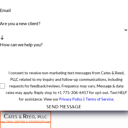
Email
Are you a new client?
How can we help you?
I consent to receive non-marketing text messages from Cates & Reed,
PLLC related to my inquiry and follow-up communications, including
requests for feedback/reviews. Frequency may vary. Message & data
rates may apply. Reply stop to +1 775-306-6457 for opt-out. Text HELP
for assistance. View our
Privacy Policy
|
Terms of Service
.
SEND MESSAGE