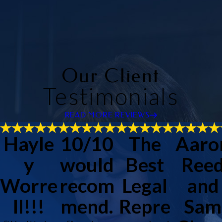
Our Client
Testimonials
READ MORE REVIEWS
Hayle
10/10
The
Aaro
y
would
Best
Ree
Worre
recom
Legal
and
ll!!!
mend.
Repre
Sam