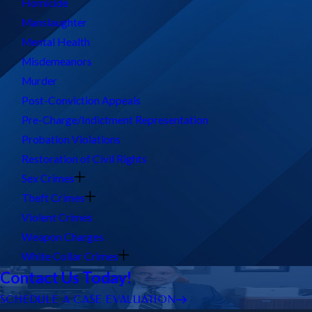
Homicide
Manslaughter
Mental Health
Misdemeanors
Murder
Post-Conviction Appeals
Pre-Charge/Indictment Representation
Probation Violations
Restoration of Civil Rights
Sex Crimes
Theft Crimes
Violent Crimes
Weapon Charges
White Collar Crimes
Contact Us Today!
SCHEDULE A CASE EVALUATION