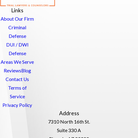
Links
About Our Firm
Criminal
Defense
DUI / DWI
Defense
Areas We Serve
Reviews
Blog
Contact Us
Terms of
Service
Privacy Policy
Address
7310 North 16th St.
Suite 330 A