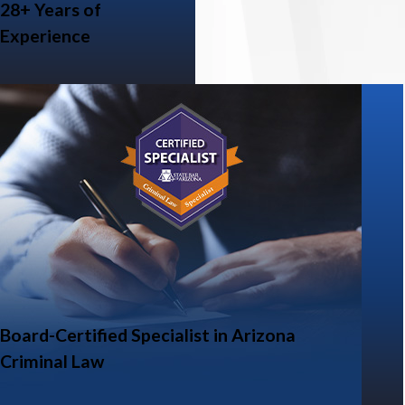
28+ Years of
Experience
Board-Certified Specialist in Arizona
Criminal Law