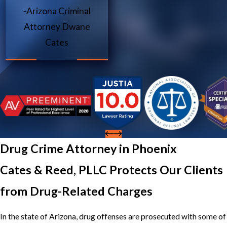
-Arizona Criminal
Attorney Dwane
Cates
Drug Crime Attorney in Phoenix
Cates & Reed, PLLC Protects Our Clients
from Drug-Related Charges
In the state of Arizona, drug offenses are prosecuted with some of