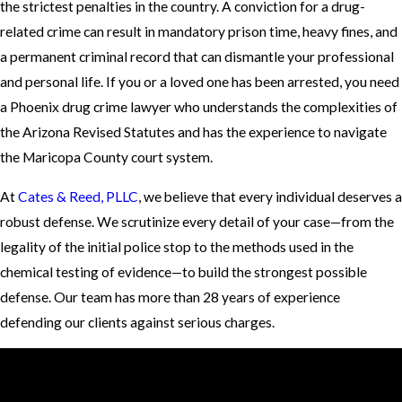
the strictest penalties in the country. A conviction for a drug-
related crime can result in mandatory prison time, heavy fines, and
a permanent criminal record that can dismantle your professional
and personal life. If you or a loved one has been arrested, you need
a Phoenix drug crime lawyer who understands the complexities of
the Arizona Revised Statutes and has the experience to navigate
the Maricopa County court system.
At
Cates & Reed, PLLC
, we believe that every individual deserves a
robust defense. We scrutinize every detail of your case—from the
legality of the initial police stop to the methods used in the
chemical testing of evidence—to build the strongest possible
defense. Our team has more than 28 years of experience
defending our clients against serious charges.