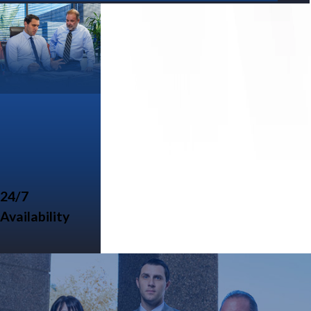
24/7
Availability