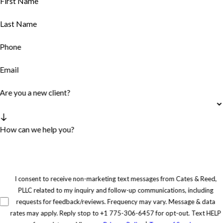
First Name
Last Name
Phone
Email
Are you a new client?
How can we help you?
I consent to receive non-marketing text messages from Cates & Reed,
PLLC related to my inquiry and follow-up communications, including
requests for feedback/reviews. Frequency may vary. Message & data
rates may apply. Reply stop to +1 775-306-6457 for opt-out. Text HELP