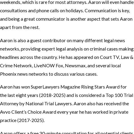
weekends, which is rare for most attorneys. Aaron will even handle
consultations and phone calls on holidays. Communication is key,
and being a great communicator is another aspect that sets Aaron
apart from the rest.
Aaron is also a guest contributor on many different legal news
networks, providing expert legal analysis on criminal cases making
headlines across the country. He has appeared on Court TV, Law &
Crime Network, LiveNOW Fox, Newsmax, and several local
Phoenix news networks to discuss various cases.
Aaron has won SuperLawyers Magazine Rising Stars Award for
the last eight years (2018-2025) and is considered a Top 100 Trial
Attorney by National Trial Lawyers. Aaron also has received the
Avvo Client’s Choice Award every year he has worked in private
practice (2017-2025).
Aaron offers a free 30-minute consultation for all potential clients,