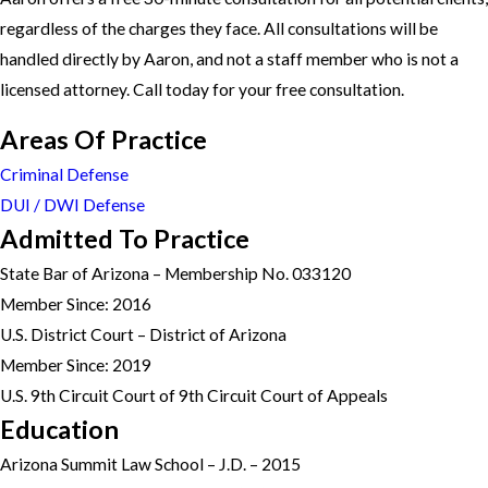
regardless of the charges they face. All consultations will be
handled directly by Aaron, and not a staff member who is not a
licensed attorney. Call today for your free consultation.
Areas Of Practice
Criminal Defense
DUI / DWI Defense
Admitted To Practice
State Bar of Arizona – Membership No. 033120
Member Since: 2016
U.S. District Court – District of Arizona
Member Since: 2019
U.S. 9th Circuit Court of 9th Circuit Court of Appeals
Education
Arizona Summit Law School – J.D. – 2015