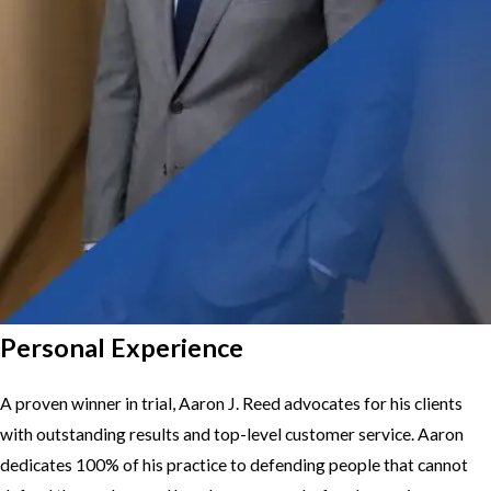
Personal Experience
A proven winner in trial, Aaron J. Reed advocates for his clients
with outstanding results and top-level customer service. Aaron
dedicates 100% of his practice to defending people that cannot