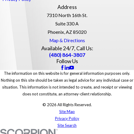
Address
7310 North 16th St.
Suite 330 A
Phoenix, AZ 85020
Map & Directions
Available 24/7, Call Us:
(480) 864-3807
Follow Us
The information on this website is for general information purposes only.
Nothing on this site should be taken as legal advice for any individual case or
situation. This information is not intended to create, and receipt or viewing
does not constitute, an attorney-client relationship.
© 2026 All Rights Reserved.
Site Map
Privacy Policy
Site Search