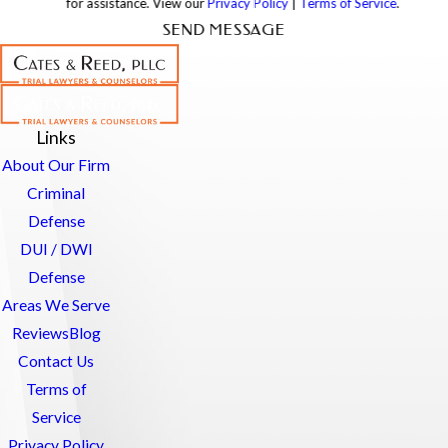
for assistance. View our
Privacy Policy
|
Terms of Service
.
SEND MESSAGE
Links
About Our Firm
Criminal
Defense
DUI / DWI
Defense
Areas We Serve
Reviews
Blog
Contact Us
Terms of
Service
Privacy Policy