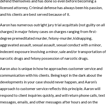
defend themselves and has done so even before becoming a
licensed attorney. Criminal defense has always been his passion,
and his clients are best served because of it.
Aaron has numerous outright jury trial acquittals (not guilty on all
charges) in major felony cases on charges ranging from first-
degree premeditated murder, felony-murder, kidnapping,
aggravated assault, sexual assault, sexual conduct with a minor,
indecent exposure involving a minor, sale and/or transportation of
narcotic drugs and felony possession of narcotic drugs.
Aaron also is unique in how he approaches customer service and
communication with his clients. Being kept in the dark about the
developments in your case should never happen, and Aaron’s
approach to customer service reflects this principle. Aaron will
respond to client inquiries quickly, and will return phone calls, text
messages, emails, and other messages after hours and on the