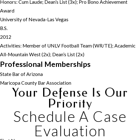
Honors: Cum Laude; Dean’s List (3x); Pro Bono Achievement
Award
University of Nevada-Las Vegas
B.S.
2012
Activities: Member of UNLV Football Team (WR/TE); Academic
All-Mountain West (2x); Dean’s List (2x)
Professional Memberships
State Bar of Arizona
Maricopa County Bar Association
Your Defense Is Our
Priority
Schedule A Case
Evaluation