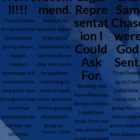
ll!!!
mend.
Repre
Sam
sentat
Chas
“I hired Hayley
“Aaron is an
to represent My
excellent lawyer.
ion I
wer
Son on some
Every bit of
Could
God
pretty serious
information he
charges .
said was always
Ask
Sent
Hayley’s
clear and concise
For.
knowledge and
he explained
“From Showi
commitment to
everything to
up to Cour
“Working with
seeing this case
where it made
Dates when 
Aaron Reed was
through has been
sense, and never
was absent, 
the best decision
more than
left me guessing
going the ext
I could have
exceptional she
about what’s
mile to help 
made. From day
has kept me
going on.”
across state li
one, he listened
- Former Client
informed
from Alabama
to me, explained