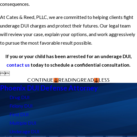
consequences.
At Cates & Reed, PLLC, we are committed to helping clients fight
underage DUI charges and protect their futures. Our legal team
will review your case, explain your options, and work aggressively
to pursue the most favorable result possible.
If you or your child has been arrested for an underage DUI,
contact us
today to schedule a confidential consultation.


CONTINUE
READING
READ
LESS
Phoenix DUI Defense Attorney
Drug DUI
Felony DUI
First DUI
Multiple DUI
Underage DUI