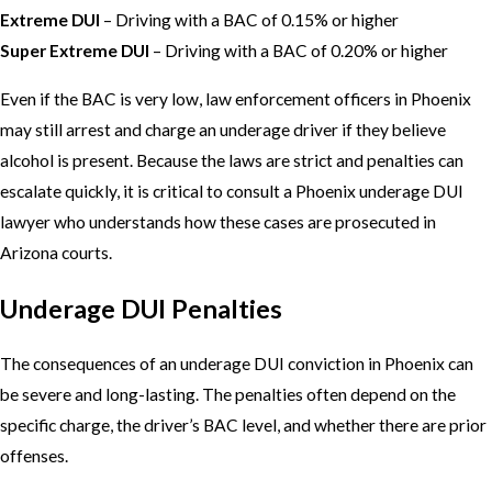
Extreme DUI
– Driving with a BAC of 0.15% or higher
Super Extreme DUI
– Driving with a BAC of 0.20% or higher
Even if the BAC is very low, law enforcement officers in Phoenix
may still arrest and charge an underage driver if they believe
alcohol is present. Because the laws are strict and penalties can
escalate quickly, it is critical to consult a Phoenix underage DUI
lawyer who understands how these cases are prosecuted in
Arizona courts.
Underage DUI Penalties
The consequences of an underage DUI conviction in Phoenix can
be severe and long-lasting. The penalties often depend on the
specific charge, the driver’s BAC level, and whether there are prior
offenses.