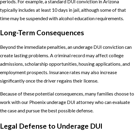
periods. For example, a standard DUI conviction in Arizona
typically includes at least 10 days in jail, although some of that
time may be suspended with alcohol education requirements.
Long-Term Consequences
Beyond the immediate penalties, an underage DUI conviction can
create lasting problems. A criminal record may affect college
admissions, scholarship opportunities, housing applications, and
employment prospects. Insurance rates may also increase
significantly once the driver regains their license.
Because of these potential consequences, many families choose to
work with our Phoenix underage DUI attorney who can evaluate
the case and pursue the best possible defense.
Legal Defense to Underage DUI