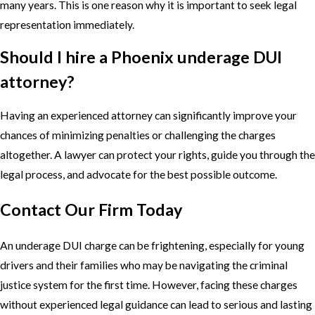
many years. This is one reason why it is important to seek legal
representation immediately.
Should I hire a Phoenix underage DUI
attorney?
Having an experienced attorney can significantly improve your
chances of minimizing penalties or challenging the charges
altogether. A lawyer can protect your rights, guide you through the
legal process, and advocate for the best possible outcome.
Contact Our Firm Today
An underage DUI charge can be frightening, especially for young
drivers and their families who may be navigating the criminal
justice system for the first time. However, facing these charges
without experienced legal guidance can lead to serious and lasting