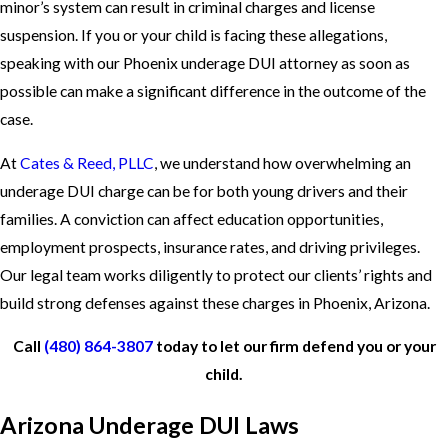
minor’s system can result in criminal charges and license
suspension. If you or your child is facing these allegations,
speaking with our Phoenix underage DUI attorney as soon as
possible can make a significant difference in the outcome of the
case.
At
Cates & Reed, PLLC
, we understand how overwhelming an
underage DUI charge can be for both young drivers and their
families. A conviction can affect education opportunities,
employment prospects, insurance rates, and driving privileges.
Our legal team works diligently to protect our clients’ rights and
build strong defenses against these charges in Phoenix, Arizona.
Call
(480) 864-3807
today to let our firm defend you or your
child.
Arizona Underage DUI Laws