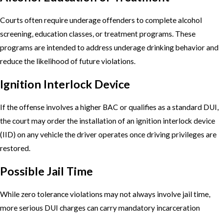
Courts often require underage offenders to complete alcohol
screening, education classes, or treatment programs. These
programs are intended to address underage drinking behavior and
reduce the likelihood of future violations.
Ignition Interlock Device
If the offense involves a higher BAC or qualifies as a standard DUI,
the court may order the installation of an ignition interlock device
(IID) on any vehicle the driver operates once driving privileges are
restored.
Possible Jail Time
While zero tolerance violations may not always involve jail time,
more serious DUI charges can carry mandatory incarceration