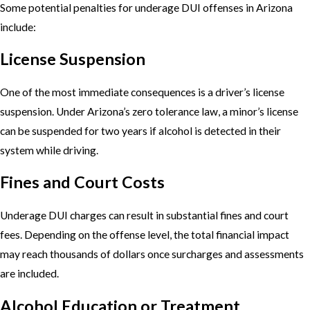
Some potential penalties for underage DUI offenses in Arizona
include:
License Suspension
One of the most immediate consequences is a driver’s license
suspension. Under Arizona’s zero tolerance law, a minor’s license
can be suspended for two years if alcohol is detected in their
system while driving.
Fines and Court Costs
Underage DUI charges can result in substantial fines and court
fees. Depending on the offense level, the total financial impact
may reach thousands of dollars once surcharges and assessments
are included.
Alcohol Education or Treatment