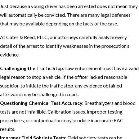
Just because a young driver has been arrested does not mean they
will automatically be convicted. There are many legal defenses
that may be available depending on the facts of the case.
At Cates & Reed, PLLC, our attorneys carefully analyze every
detail of the arrest to identify weaknesses in the prosecution’s
evidence.
Challenging the Traffic Stop:
Law enforcement must have a valid
legal reason to stop a vehicle. If the officer lacked reasonable
suspicion to initiate the traffic stop, any evidence obtained
afterward may be challenged in court.
Questioning Chemical Test Accuracy:
Breathalyzers and blood
tests are not infallible. Calibration issues, improper testing
procedures, or contamination may produce inaccurate BAC
results.
Improper Field Sobriety Tests:
Field sobriety tests can be