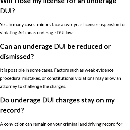
Will I lose my license for an underage
DUI?
Yes. In many cases, minors face a two-year license suspension for
violating Arizona’s underage DUI laws.
Can an underage DUI be reduced or
dismissed?
It is possible in some cases. Factors such as weak evidence,
procedural mistakes, or constitutional violations may allow an
attorney to challenge the charges.
Do underage DUI charges stay on my
record?
A conviction can remain on your criminal and driving record for