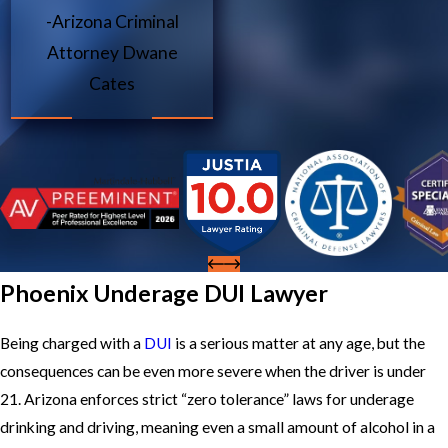
-Arizona Criminal
Attorney Dwane
Cates
Phoenix Underage DUI Lawyer
Being charged with a
DUI
is a serious matter at any age, but the
consequences can be even more severe when the driver is under
21. Arizona enforces strict “zero tolerance” laws for underage
drinking and driving, meaning even a small amount of alcohol in a