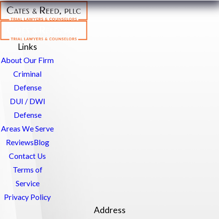
Links
About Our Firm
Criminal
Defense
DUI / DWI
Defense
Areas We Serve
Reviews
Blog
Contact Us
Terms of
Service
Privacy Policy
Address