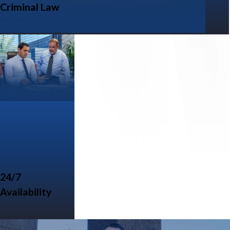
Criminal Law
24/7
Availability