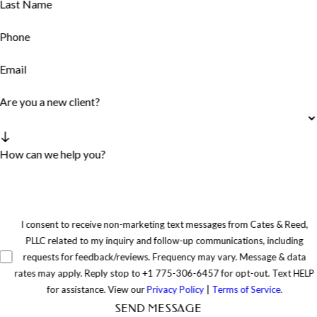
Last Name
Phone
Email
Are you a new client?
How can we help you?
I consent to receive non-marketing text messages from Cates & Reed,
PLLC related to my inquiry and follow-up communications, including
requests for feedback/reviews. Frequency may vary. Message & data
rates may apply. Reply stop to +1 775-306-6457 for opt-out. Text HELP
for assistance. View our
Privacy Policy
|
Terms of Service
.
SEND MESSAGE