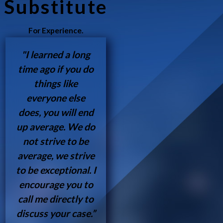
Substitute
For Experience.
"I learned a long
time ago if you do
things like
everyone else
does, you will end
up average. We do
not strive to be
average, we strive
to be exceptional. I
encourage you to
call me directly to
discuss your case.”