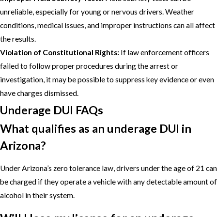
unreliable, especially for young or nervous drivers. Weather
conditions, medical issues, and improper instructions can all affect
the results.
Violation of Constitutional Rights:
If law enforcement officers
failed to follow proper procedures during the arrest or
investigation, it may be possible to suppress key evidence or even
have charges dismissed.
Underage DUI FAQs
What qualifies as an underage DUI in
Arizona?
Under Arizona’s zero tolerance law, drivers under the age of 21 can
be charged if they operate a vehicle with any detectable amount of
alcohol in their system.