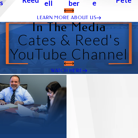
Pete
Reed
s
e
ber
ell
LEARN MORE ABOUT US
In The Media
Cates & Reed's
YouTube Channel
WATCH HERE