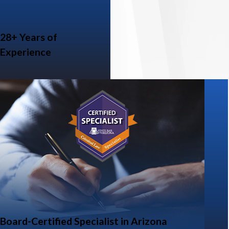
28+ Years of
Experience
Board-Certified Specialist in Arizona