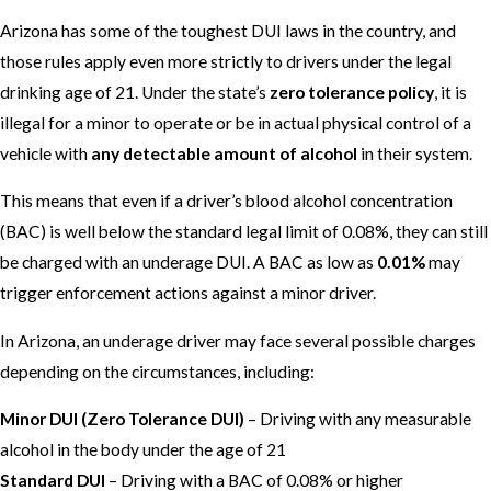
Arizona has some of the toughest DUI laws in the country, and
those rules apply even more strictly to drivers under the legal
drinking age of 21. Under the state’s
zero tolerance policy
, it is
illegal for a minor to operate or be in actual physical control of a
vehicle with
any detectable amount of alcohol
in their system.
This means that even if a driver’s blood alcohol concentration
(BAC) is well below the standard legal limit of 0.08%, they can still
be charged with an underage DUI. A BAC as low as
0.01%
may
trigger enforcement actions against a minor driver.
In Arizona, an underage driver may face several possible charges
depending on the circumstances, including:
Minor DUI (Zero Tolerance DUI)
– Driving with any measurable
alcohol in the body under the age of 21
Standard DUI
– Driving with a BAC of 0.08% or higher