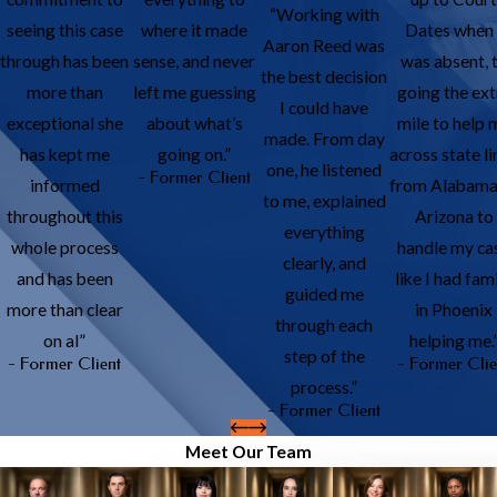
“Working with
seeing this case
where it made
Dates when 
Aaron Reed was
through has been
sense, and never
was absent, 
the best decision
more than
left me guessing
going the ext
I could have
exceptional she
about what’s
mile to help 
made. From day
has kept me
going on.”
across state li
one, he listened
- Former Client
informed
from Alabama
to me, explained
throughout this
Arizona to
everything
whole process
handle my ca
clearly, and
and has been
like I had fam
guided me
more than clear
in Phoenix
through each
on al”
helping me.
step of the
- Former Client
- Former Clie
process.”
- Former Client
Meet Our Team