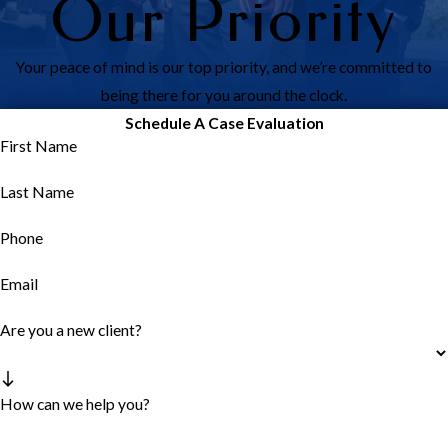
Our Priority
Your peace of mind is our top priority, and we’re committed to
being there for you around the clock.
Schedule A Case Evaluation
First Name
Last Name
Phone
Email
Are you a new client?
How can we help you?