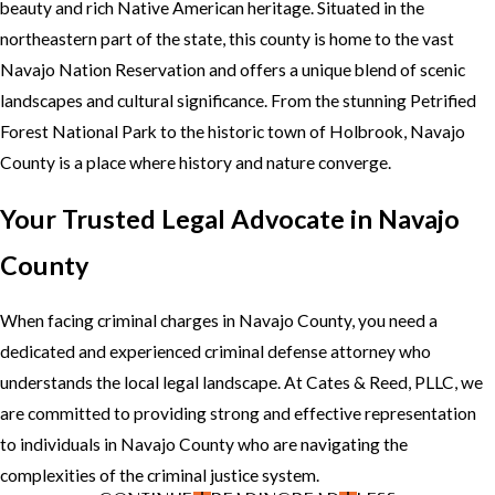
beauty and rich Native American heritage. Situated in the
northeastern part of the state, this county is home to the vast
Navajo Nation Reservation and offers a unique blend of scenic
landscapes and cultural significance. From the stunning Petrified
Forest National Park to the historic town of Holbrook, Navajo
County is a place where history and nature converge.
Your Trusted Legal Advocate in Navajo
County
When facing criminal charges in Navajo County, you need a
dedicated and experienced criminal defense attorney who
understands the local legal landscape. At Cates & Reed, PLLC, we
are committed to providing strong and effective representation
to individuals in Navajo County who are navigating the
complexities of the criminal justice system.