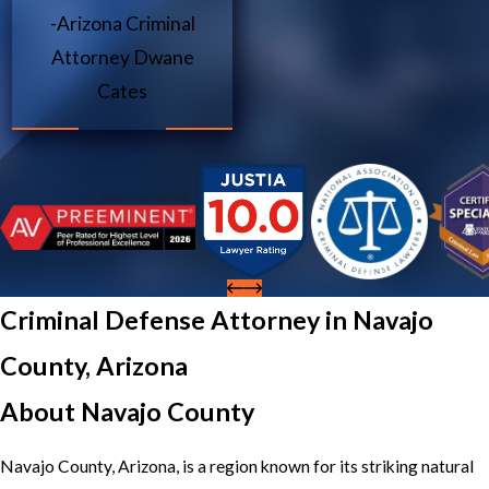
-Arizona Criminal
Attorney Dwane
Cates
Criminal Defense Attorney in Navajo
County, Arizona
About Navajo County
Navajo County, Arizona, is a region known for its striking natural