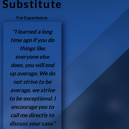
Substitute
For Experience.
"I learned a long
time ago if you do
things like
everyone else
does, you will end
up average. We do
not strive to be
average, we strive
to be exceptional. I
encourage you to
call me directly to
discuss your case.”