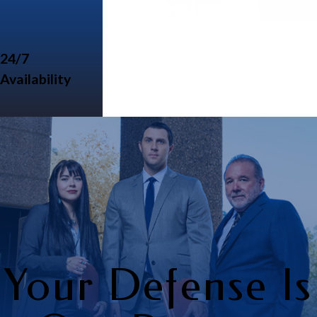
24/7
Availability
Your Defense Is