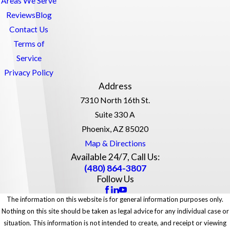
Areas We Serve
Reviews
Blog
Contact Us
Terms of
Service
Privacy Policy
Address
7310 North 16th St.
Suite 330 A
Phoenix, AZ 85020
Map & Directions
Available 24/7, Call Us:
(480) 864-3807
Follow Us
The information on this website is for general information purposes only.
Nothing on this site should be taken as legal advice for any individual case or
situation. This information is not intended to create, and receipt or viewing