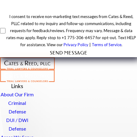
I consent to receive non-marketing text messages from Cates & Reed,
PLLC related to my inquiry and follow-up communications, including
requests for feedback/reviews. Frequency may vary. Message & data
rates may apply. Reply stop to +1 775-306-6457 for opt-out. Text HELP
for assistance. View our
Privacy Policy
|
Terms of Service
.
SEND MESSAGE
Links
About Our Firm
Criminal
Defense
DUI / DWI
Defense