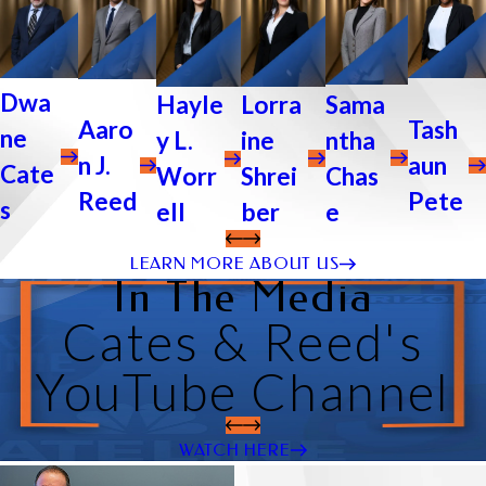
Dwa
Sama
Lorra
Hayle
Tash
Aaro
ne
ntha
ine
y L.
aun
n J.
Cate
Chas
Shrei
Worr
Pete
Reed
s
e
ber
ell
LEARN MORE ABOUT US
In The Media
Cates & Reed's
YouTube Channel
WATCH HERE