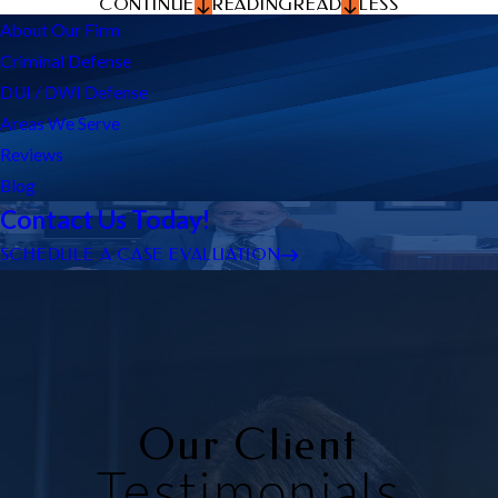
CONTINUE
READING
READ
LESS
About Our Firm
Criminal Defense
DUI / DWI Defense
Areas We Serve
Reviews
Blog
Contact Us Today!
SCHEDULE A CASE EVALUATION
Our Client
Testimonials