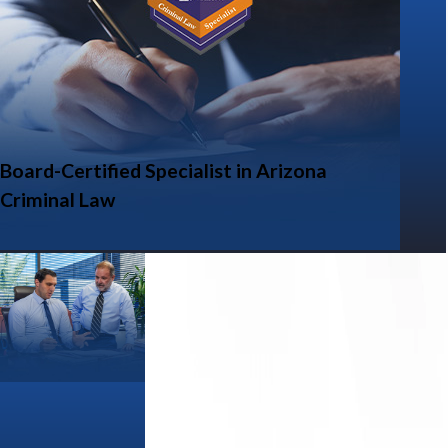
Board-Certified Specialist in Arizona
Criminal Law