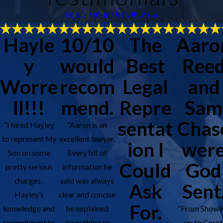
READ MORE REVIEWS
Hayle
10/10
The
Aaro
y
would
Best
Ree
Worre
recom
Legal
and
ll!!!
mend.
Repre
Sam
sentat
Chas
“I hired Hayley
“Aaron is an
to represent My
excellent lawyer.
ion I
wer
Son on some
Every bit of
Could
God
pretty serious
information he
charges .
said was always
Ask
Sent
Hayley’s
clear and concise
For.
knowledge and
he explained
“From Showi
commitment to
everything to
up to Cour