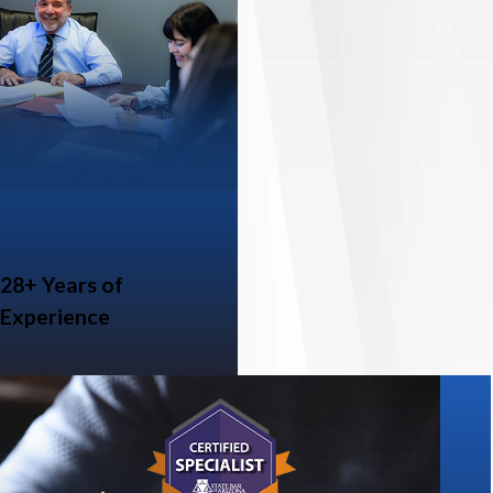
28+ Years of
Experience