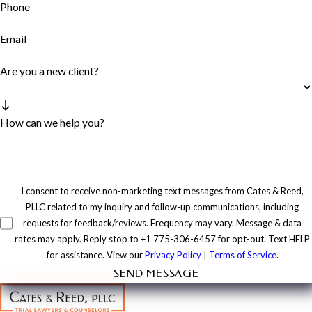
Phone
Email
Are you a new client?
How can we help you?
I consent to receive non-marketing text messages from Cates & Reed,
PLLC related to my inquiry and follow-up communications, including
requests for feedback/reviews. Frequency may vary. Message & data
rates may apply. Reply stop to +1 775-306-6457 for opt-out. Text HELP
for assistance. View our
Privacy Policy
|
Terms of Service
.
SEND MESSAGE