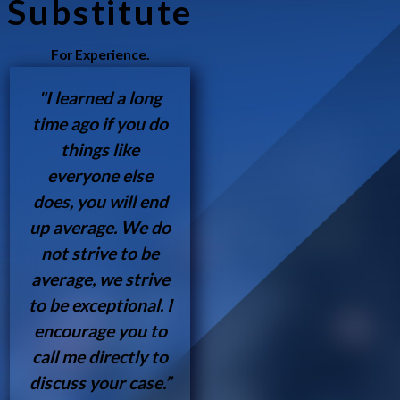
Substitute
For Experience.
"I learned a long
time ago if you do
things like
everyone else
does, you will end
up average. We do
not strive to be
average, we strive
to be exceptional. I
encourage you to
call me directly to
discuss your case.”