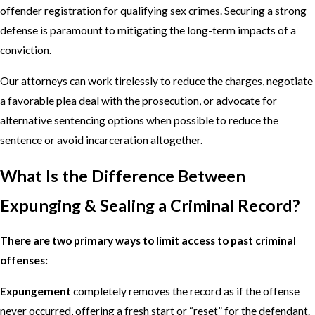
offender registration for qualifying sex crimes. Securing a strong
defense is paramount to mitigating the long-term impacts of a
conviction.
Our attorneys can work tirelessly to reduce the charges, negotiate
a favorable plea deal with the prosecution, or advocate for
alternative sentencing options when possible to reduce the
sentence or avoid incarceration altogether.
What Is the Difference Between
Expunging & Sealing a Criminal Record?
There are two primary ways to limit access to past criminal
offenses:
Expungement
completely removes the record as if the offense
never occurred, offering a fresh start or “reset” for the defendant.