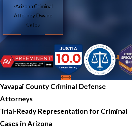
-Arizona Criminal
Attorney Dwane
Cates
Yavapai County Criminal Defense
Attorneys
Trial-Ready Representation for Criminal
Cases in Arizona