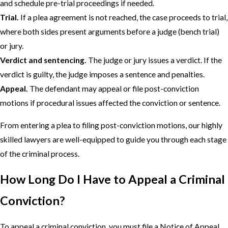
and schedule pre-trial proceedings if needed.
Trial.
If a plea agreement is not reached, the case proceeds to trial,
where both sides present arguments before a judge (bench trial)
or jury.
Verdict and sentencing.
The judge or jury issues a verdict. If the
verdict is guilty, the judge imposes a sentence and penalties.
Appeal.
The defendant may appeal or file post-conviction
motions if procedural issues affected the conviction or sentence.
From entering a plea to filing post-conviction motions, our highly
skilled lawyers are well-equipped to guide you through each stage
of the criminal process.
How Long Do I Have to Appeal a Criminal
Conviction?
To appeal a criminal conviction, you must file a Notice of Appeal