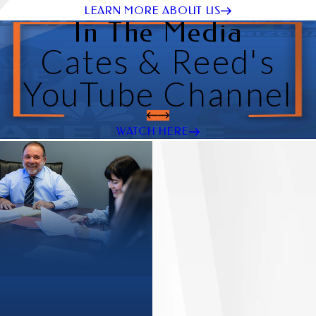
LEARN MORE ABOUT US
In The Media
Cates & Reed's
YouTube Channel
WATCH HERE