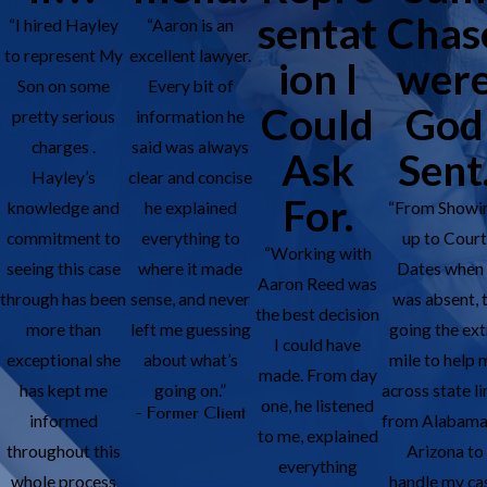
sentat
Chas
“I hired Hayley
“Aaron is an
to represent My
excellent lawyer.
ion I
wer
Son on some
Every bit of
Could
God
pretty serious
information he
charges .
said was always
Ask
Sent
Hayley’s
clear and concise
For.
knowledge and
he explained
“From Showi
commitment to
everything to
up to Cour
“Working with
seeing this case
where it made
Dates when 
Aaron Reed was
through has been
sense, and never
was absent, 
the best decision
more than
left me guessing
going the ext
I could have
exceptional she
about what’s
mile to help 
made. From day
has kept me
going on.”
across state li
one, he listened
- Former Client
informed
from Alabama
to me, explained
throughout this
Arizona to
everything
whole process
handle my ca