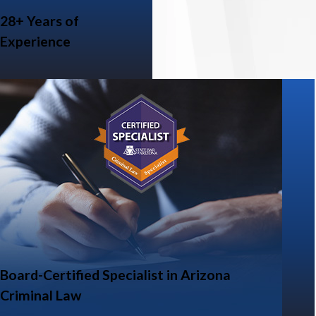
28+ Years of
Experience
Board-Certified Specialist in Arizona
Criminal Law