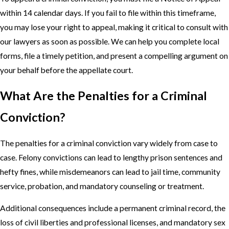
within 14 calendar days. If you fail to file within this timeframe,
you may lose your right to appeal, making it critical to consult with
our lawyers as soon as possible. We can help you complete local
forms, file a timely petition, and present a compelling argument on
your behalf before the appellate court.
What Are the Penalties for a Criminal
Conviction?
The penalties for a criminal conviction vary widely from case to
case. Felony convictions can lead to lengthy prison sentences and
hefty fines, while misdemeanors can lead to jail time, community
service, probation, and mandatory counseling or treatment.
Additional consequences include a permanent criminal record, the
loss of civil liberties and professional licenses, and mandatory sex