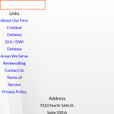
Links
About Our Firm
Criminal
Defense
DUI / DWI
Defense
Areas We Serve
Reviews
Blog
Contact Us
Terms of
Service
Privacy Policy
Address
7310 North 16th St.
Suite 330 A