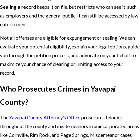
Sealing a record
keeps it on file, but restricts who can see it, such
as employers and the general public. It can still be accessed by law
enforcement.
Not all offenses are eligible for expungement or sealing. We can
evaluate your potential eligibility, explain your legal options, guide
you through the petition process, and advocate on your behalf to
maximize your chance of clearing or limiting access to your
record.
Who Prosecutes Crimes in Yavapai
County?
The
Yavapai County Attorney’s Office
prosecutes felonies
throughout the county and misdemeanors in unincorporated areas
like Cornville, Rim Rock, and Page Springs. Misdemeanor cases