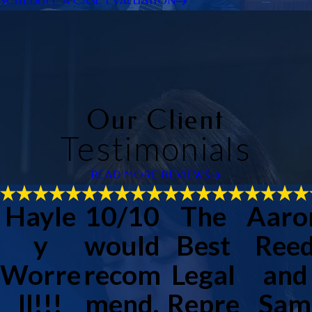
SCHEDULE A CASE EVALUATION
Our Client
Testimonials
READ MORE REVIEWS
Hayle
10/10
The
Aaro
y
would
Best
Ree
Worre
recom
Legal
and
ll!!!
mend.
Repre
Sam