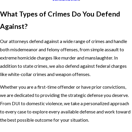
What Types of Crimes Do You Defend
Against?
Our attorneys defend against a wide range of crimes and handle
both misdemeanor and felony offenses, from simple assault to
extreme homicide charges like murder and manslaughter. In
addition to state crimes, we also defend against federal charges
like white-collar crimes and weapon offenses.
Whether you are a first-time offender or have prior convictions,
we are dedicated to providing the strategic defense you deserve.
From DUI to domestic violence, we take a personalized approach
to every case to explore every available defense and work toward
the best possible outcome for your situation.