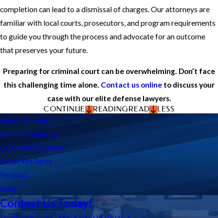
completion can lead to a dismissal of charges. Our attorneys are
familiar with local courts, prosecutors, and program requirements
to guide you through the process and advocate for an outcome
that preserves your future.
Preparing for criminal court can be overwhelming. Don’t face
this challenging time alone.
Contact us online
to discuss your
case with our elite defense lawyers.
CONTINUE
READING
READ
LESS
About Our Firm
Criminal Defense
DUI / DWI Defense
Areas We Serve
Reviews
Blog
Contact Us Today!