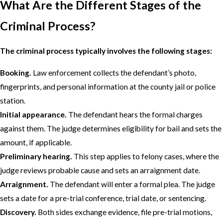
What Are the Different Stages of the
Criminal Process?
The criminal process typically involves the following stages:
Booking.
Law enforcement collects the defendant’s photo,
fingerprints, and personal information at the county jail or police
station.
Initial appearance.
The defendant hears the formal charges
against them. The judge determines eligibility for bail and sets the
amount, if applicable.
Preliminary hearing.
This step applies to felony cases, where the
judge reviews probable cause and sets an arraignment date.
Arraignment.
The defendant will enter a formal plea. The judge
sets a date for a pre-trial conference, trial date, or sentencing.
Discovery.
Both sides exchange evidence, file pre-trial motions,