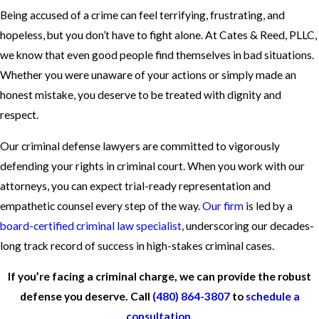
Being accused of a crime can feel terrifying, frustrating, and
hopeless, but you don’t have to fight alone. At Cates & Reed, PLLC,
we know that even good people find themselves in bad situations.
Whether you were unaware of your actions or simply made an
honest mistake, you deserve to be treated with dignity and
respect.
Our criminal defense lawyers are committed to vigorously
defending your rights in criminal court. When you work with our
attorneys, you can expect trial-ready representation and
empathetic counsel every step of the way.
Our firm
is led by a
board-certified criminal law specialist
, underscoring our decades-
long track record of success in high-stakes criminal cases.
If you’re facing a criminal charge, we can provide the robust
defense you deserve. Call
(480) 864-3807
to
schedule a
consultation
.