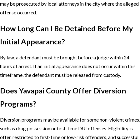
may be prosecuted by local attorneys in the city where the alleged
offense occurred.
How Long Can I Be Detained Before My
Initial Appearance?
By law, a defendant must be brought before a judge within 24
hours of arrest. If an initial appearance does not occur within this
timeframe, the defendant must be released from custody.
Does Yavapai County Offer Diversion
Programs?
Diversion programs may be available for some non-violent crimes,
such as drug possession or first-time DUI offenses. Eligibility is
often restricted to first-time or low-risk offenders, and successful