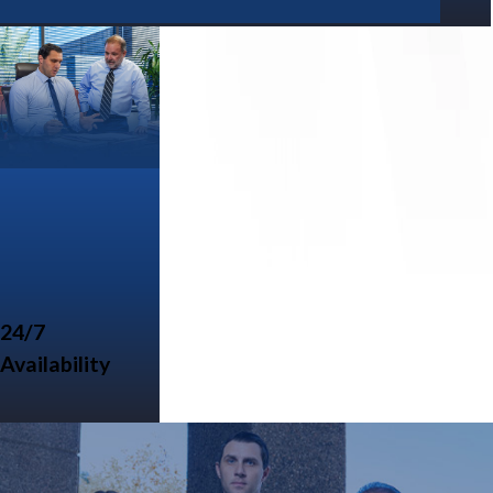
24/7
Availability