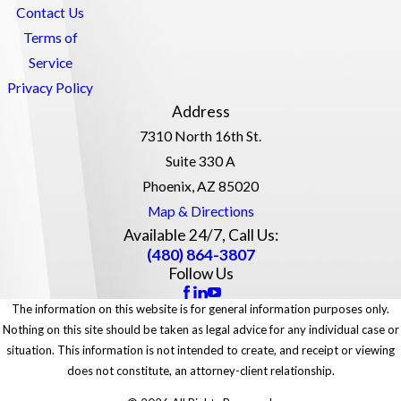
Contact Us
Terms of
Service
Privacy Policy
Address
7310 North 16th St.
Suite 330 A
Phoenix, AZ 85020
Map & Directions
Available 24/7, Call Us:
(480) 864-3807
Follow Us
The information on this website is for general information purposes only.
Nothing on this site should be taken as legal advice for any individual case or
situation. This information is not intended to create, and receipt or viewing
does not constitute, an attorney-client relationship.