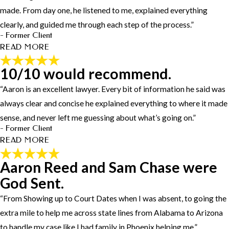
through has been more than exceptional she has kept me informed
made. From day one, he listened to me, explained everything
throughout this whole process and has been more than clear on all
clearly, and guided me through each step of the process.”
the possible outcomes i highly recommend Hayley Worrell
- Former Client
⭐️⭐️⭐️⭐️⭐️"
READ MORE
- Former Client
10/10 would recommend.
The Best Legal Representation I
“Aaron is an excellent lawyer. Every bit of information he said was
Could Ask For.
always clear and concise he explained everything to where it made
"Working with Aaron Reed was the best decision I could have
sense, and never left me guessing about what’s going on.”
made. From day one, he listened to me, explained everything
- Former Client
clearly, and guided me through each step of the process. He was
READ MORE
always available to answer my questions, and his professionalism
and dedication gave me peace of mind during a very stressful time.
Aaron Reed and Sam Chase were
10/10 would recommend.
In the courtroom, Aaron was sharp, confident, and commanded the
God Sent.
courtroom —he made sure my side was heard and fought hard to
"Aaron is an excellent lawyer. Every bit of information he said was
protect my rights. What impressed me most was how much he
always clear and concise he explained everything to where it made
“From Showing up to Court Dates when I was absent, to going the
genuinely cared, not just about the case, but about me as a person.
sense, and never left me guessing about what’s going on. Most
extra mile to help me across state lines from Alabama to Arizona
I’m beyond grateful for his hard work and commitment. If you
importantly, he fought for me until the very end and got my case
to handle my case like I had family in Phoenix helping me.”
need an attorney who is honest, dependable, and will go above and