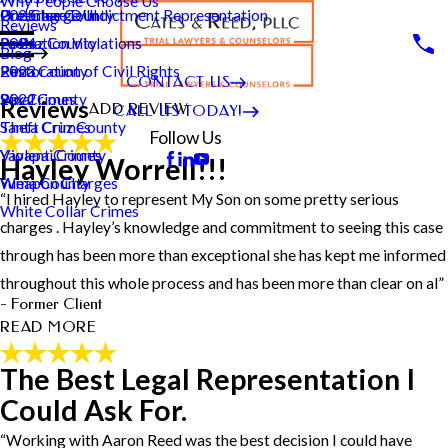
Why People Choose Us
Pre-Charge/Indictment Representation
Underage DUI
Greenlee County
2025
City*
Reviews
Probation Violations
La Paz County
2024
Blog
State/Province*
Restoration of Civil Rights
Pima County
2023
CONTACT US
Sex Crimes
Pinal County
2022
Reviews
ADD REVIEW
CALL US TODAY!
Title of Your Review*
Theft Crimes
Santa Cruz County
Follow Us
Violent Crimes
Yavapai County
Review*
Hayley Worrell!!!
Weapon Charges
Yuma County
“I hired Hayley to represent My Son on some pretty serious
White Collar Crimes
charges . Hayley’s knowledge and commitment to seeing this case
Email:
Optional, will only be used to communicate with you as needed.
through has been more than exceptional she has kept me informed
*Indicates required field
throughout this whole process and has been more than clear on al”
SUBMIT REVIEW
- Former Client
READ MORE
The Best Legal Representation I
Hayley Worrell!!!
Could Ask For.
"I hired Hayley to represent My Son on some pretty serious
charges . Hayley’s knowledge and commitment to seeing this case
“Working with Aaron Reed was the best decision I could have