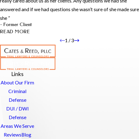
really cared about us as her clients. Any questions we had she
addressed all my questions, no matter how trivial, with clarity and
answered and if we had questions she wasn’t sure of she made sure
professionalism. Even during challenging moments, he remained
she ”
empathetic and supportive, accommodating my emotional needs
- Former Client
with kindness. His dedication and expertise made a significant
READ MORE
difference, and I would confidently engage his services again."
- Former Client
1
/
3
Hayley is AWESOME! Wouldn’t
recommend anyone else!
"Hayley was extremely personable And professional. She took
Links
time to thoroughly make sure we understood everything and
About Our Firm
really cared about us as her clients. Any questions we had she
answered and if we had questions she wasn’t sure of she made sure
Criminal
she found the right answer for us. It did not matter what time or
Defense
day I felt comfortable to message her or call her. She spent as
DUI / DWI
many hours as it took to make sure we got the resolution we
Defense
wanted. We are VERY happy to say the least. You won’t regret
having her as your attorney!!"
Areas We Serve
- Former Client
Reviews
Blog