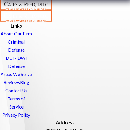
Links
About Our Firm
Criminal
Defense
DUI / DWI
Defense
Areas We Serve
Reviews
Blog
Contact Us
Terms of
Service
Privacy Policy
Address