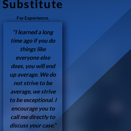
Substitute
For Experience.
"I learned a long
time ago if you do
things like
everyone else
does, you will end
up average. We do
not strive to be
average, we strive
to be exceptional. I
encourage you to
call me directly to
discuss your case.”