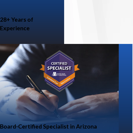
28+ Years of
Experience
Board-Certified Specialist in Arizona