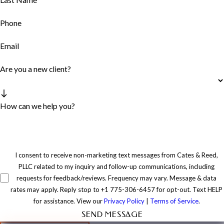
Phone
Email
Are you a new client?
How can we help you?
I consent to receive non-marketing text messages from Cates & Reed,
PLLC related to my inquiry and follow-up communications, including
requests for feedback/reviews. Frequency may vary. Message & data
rates may apply. Reply stop to +1 775-306-6457 for opt-out. Text HELP
for assistance. View our
Privacy Policy
|
Terms of Service
.
SEND MESSAGE