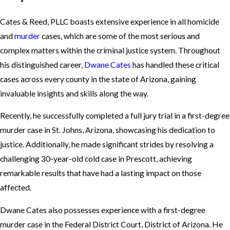
Cates & Reed, PLLC boasts extensive experience in all homicide
and
murder
cases, which are some of the most serious and
complex matters within the criminal justice system. Throughout
his distinguished career,
Dwane Cates
has handled these critical
cases across every county in the state of Arizona, gaining
invaluable insights and skills along the way.
Recently, he successfully completed a full jury trial in a first-degree
murder case in St. Johns, Arizona, showcasing his dedication to
justice. Additionally, he made significant strides by resolving a
challenging 30-year-old cold case in Prescott, achieving
remarkable results that have had a lasting impact on those
affected.
Dwane Cates also possesses experience with a first-degree
murder case in the Federal District Court, District of Arizona. He