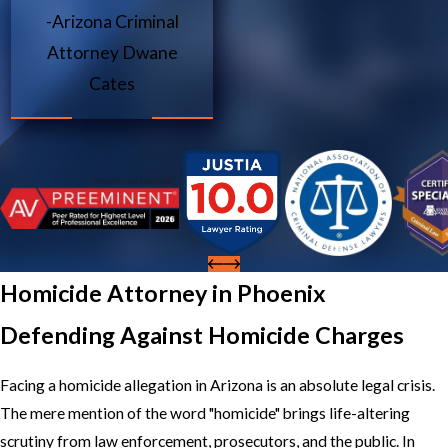
-Arizona Criminal
Attorney Dwane
Cates
Homicide Attorney in Phoenix
Defending Against Homicide Charges
Facing a homicide allegation in Arizona is an absolute legal crisis.
The mere mention of the word "homicide" brings life-altering
scrutiny from law enforcement, prosecutors, and the public. In