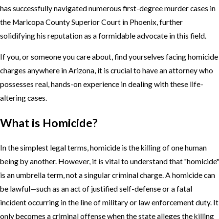
has successfully navigated numerous first-degree murder cases in
the Maricopa County Superior Court in Phoenix, further
solidifying his reputation as a formidable advocate in this field.
If you, or someone you care about, find yourselves facing homicide
charges anywhere in Arizona, it is crucial to have an attorney who
possesses real, hands-on experience in dealing with these life-
altering cases.
What is Homicide?
In the simplest legal terms, homicide is the killing of one human
being by another. However, it is vital to understand that "homicide"
is an umbrella term, not a singular criminal charge. A homicide can
be lawful—such as an act of justified self-defense or a fatal
incident occurring in the line of military or law enforcement duty. It
only becomes a criminal offense when the state alleges the killing