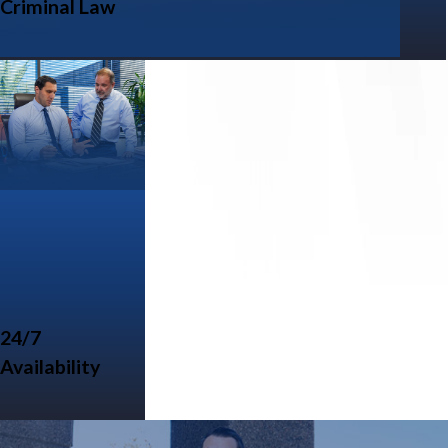
Criminal Law
24/7
Availability