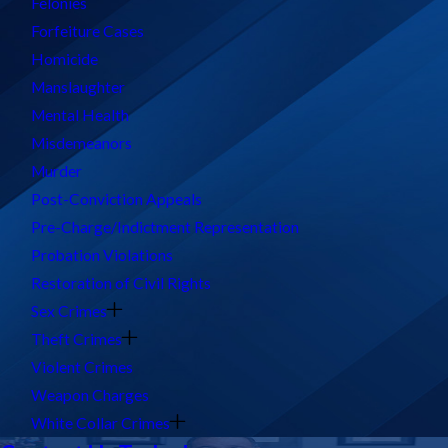
Felonies
Forfeiture Cases
Homicide
Manslaughter
Mental Health
Misdemeanors
Murder
Post-Conviction Appeals
Pre-Charge/Indictment Representation
Probation Violations
Restoration of Civil Rights
Sex Crimes
Theft Crimes
Violent Crimes
Weapon Charges
White Collar Crimes