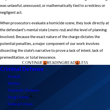
was unlawful, unexcused, or mathematically tied to a reckless or
negligent act.
When prosecutors evaluate a homicide scene, they look directly at
the defendant's mental state (
mens rea
) and the level of planning
involved. Because the exact nature of the charge dictates the
potential penalties, a major component of our work involves
dissecting the state's narrative to prove a lack of intent, lack of
premeditation, or total innocence.
CONTINUE
READING
READ
LESS
Criminal Defense
Assault
Battery
Domestic Violence
Drug Crimes
Federal Crimes