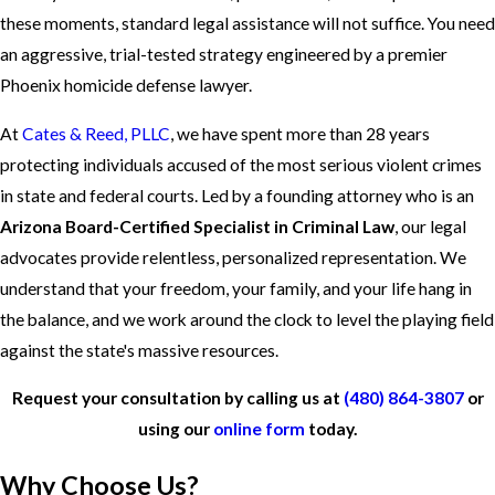
these moments, standard legal assistance will not suffice. You need
an aggressive, trial-tested strategy engineered by a premier
Phoenix homicide defense lawyer.
At
Cates & Reed, PLLC
, we have spent more than 28 years
protecting individuals accused of the most serious violent crimes
in state and federal courts. Led by a founding attorney who is an
Arizona Board-Certified Specialist in Criminal Law
, our legal
advocates provide relentless, personalized representation. We
understand that your freedom, your family, and your life hang in
the balance, and we work around the clock to level the playing field
against the state's massive resources.
Request your consultation by calling us at
(480) 864-3807
or
using our
online form
today.
Why Choose Us?