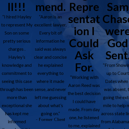
ll!!!
mend.
Repre
Sam
sentat
Chas
“I hired Hayley
“Aaron is an
to represent My
excellent lawyer.
ion I
wer
Son on some
Every bit of
Could
God
pretty serious
information he
charges .
said was always
Ask
Sent
Hayley’s
clear and concise
For.
knowledge and
he explained
“From Showi
commitment to
everything to
up to Cour
“Working with
seeing this case
where it made
Dates when 
Aaron Reed was
through has been
sense, and never
was absent, 
the best decision
more than
left me guessing
going the ext
I could have
exceptional she
about what’s
mile to help 
made. From day
has kept me
going on.”
across state li
one, he listened
- Former Client
informed
from Alabama
to me, explained