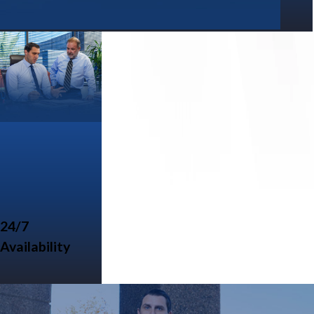
24/7
Availability