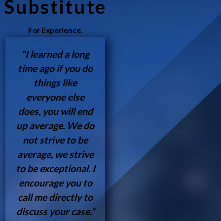
Substitute
For Experience.
"I learned a long
time ago if you do
things like
everyone else
does, you will end
up average. We do
not strive to be
average, we strive
to be exceptional. I
encourage you to
call me directly to
discuss your case.”