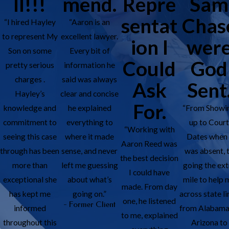
ll!!!
mend.
Repre
Sam
sentat
Chas
“I hired Hayley
“Aaron is an
to represent My
excellent lawyer.
ion I
wer
Son on some
Every bit of
Could
God
pretty serious
information he
charges .
said was always
Ask
Sent
Hayley’s
clear and concise
For.
knowledge and
he explained
“From Showi
commitment to
everything to
up to Cour
“Working with
seeing this case
where it made
Dates when 
Aaron Reed was
through has been
sense, and never
was absent, 
the best decision
more than
left me guessing
going the ext
I could have
exceptional she
about what’s
mile to help 
made. From day
has kept me
going on.”
across state li
one, he listened
- Former Client
informed
from Alabama
to me, explained
throughout this
Arizona to