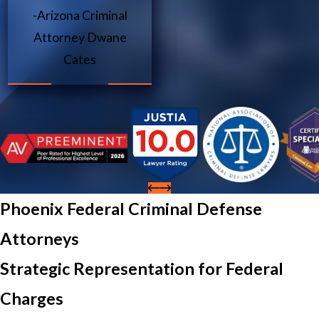
-Arizona Criminal
Attorney Dwane
Cates
Phoenix Federal Criminal Defense
Attorneys
Strategic Representation for Federal
Charges