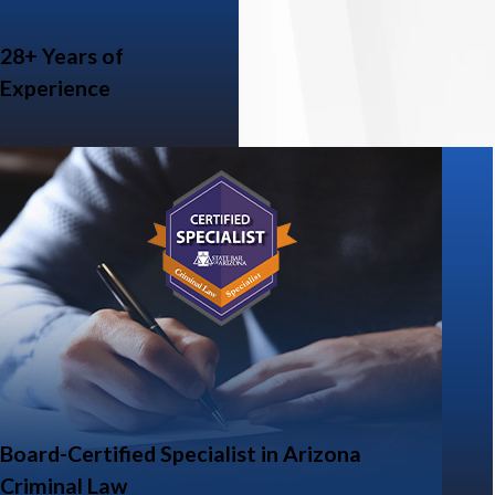
28+ Years of
Experience
Board-Certified Specialist in Arizona
Criminal Law