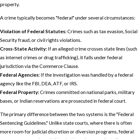
property.
A crime typically becomes "federal" under several circumstances:
Violation of Federal Statutes:
Crimes such as tax evasion, Social
Security fraud, or civil rights violations.
Cross-State Activity:
If an alleged crime crosses state lines (such
as internet crimes or drug trafficking), it falls under federal
jurisdiction via the Commerce Clause.
Federal Agencies:
If the investigation was handled by a federal
agency like the FBI, DEA, ATF, or IRS.
Federal Property:
Crimes committed on national parks, military
bases, or Indian reservations are prosecuted in federal court.
The primary difference between the two systems is the "Federal
Sentencing Guidelines." Unlike state courts, where there is often
more room for judicial discretion or diversion programs, federal