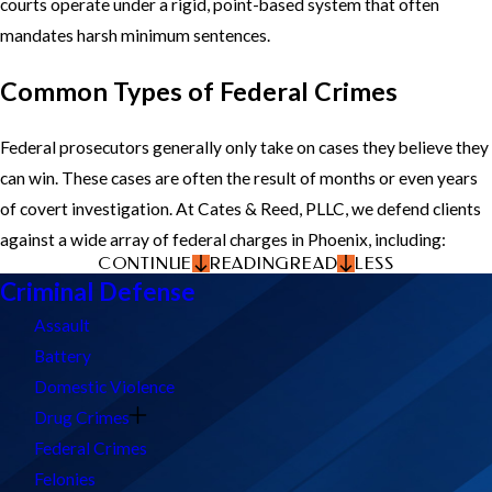
courts operate under a rigid, point-based system that often
mandates harsh minimum sentences.
Common Types of Federal Crimes
Federal prosecutors generally only take on cases they believe they
can win. These cases are often the result of months or even years
of covert investigation. At Cates & Reed, PLLC, we defend clients
against a wide array of federal charges in Phoenix, including:
CONTINUE
READING
READ
LESS
Criminal Defense
Assault
Battery
Domestic Violence
Drug Crimes
Federal Crimes
Felonies