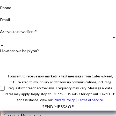
Phone
Email
Are you a new client?
How can we help you?
I consent to receive non-marketing text messages from Cates & Reed,
PLLC related to my inquiry and follow-up communications, including
requests for feedback/reviews. Frequency may vary. Message & data
rates may apply. Reply stop to +1 775-306-6457 for opt-out. Text HELP
for assistance. View our
Privacy Policy
|
Terms of Service
.
SEND MESSAGE