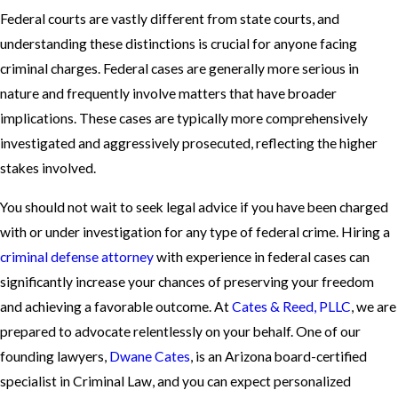
Federal courts are vastly different from state courts, and
understanding these distinctions is crucial for anyone facing
criminal charges. Federal cases are generally more serious in
nature and frequently involve matters that have broader
implications. These cases are typically more comprehensively
investigated and aggressively prosecuted, reflecting the higher
stakes involved.
You should not wait to seek legal advice if you have been charged
with or under investigation for any type of federal crime. Hiring a
criminal defense attorney
with experience in federal cases can
significantly increase your chances of preserving your freedom
and achieving a favorable outcome. At
Cates & Reed, PLLC
, we are
prepared to advocate relentlessly on your behalf. One of our
founding lawyers,
Dwane Cates
, is an Arizona board-certified
specialist in Criminal Law, and you can expect personalized