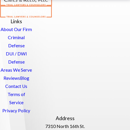
Links
About Our Firm
Criminal
Defense
DUI / DWI
Defense
Areas We Serve
Reviews
Blog
Contact Us
Terms of
Service
Privacy Policy
Address
7310 North 16th St.