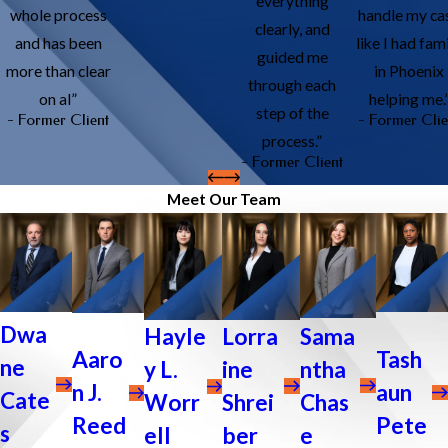
everything
whole process
handle my ca
clearly, and
and has been
like I had fam
guided me
more than clear
in Phoenix
through each
on al”
helping me.
step of the
- Former Client
- Former Clie
process.”
- Former Client
Meet Our Team
Dwa
Sama
Lorra
Hayle
Tash
Aaro
ne
ntha
ine
y L.
aun
n J.
Cate
Chas
Shrei
Worr
Pete
Reed
s
e
ber
ell