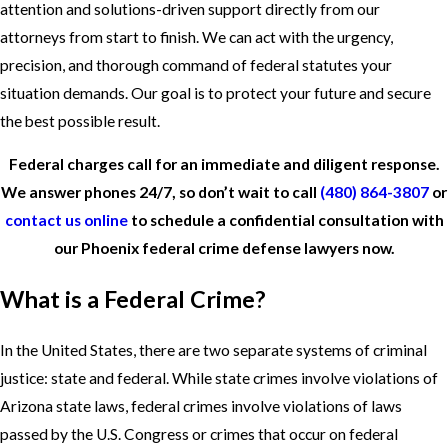
attention and solutions-driven support directly from our
attorneys from start to finish. We can act with the urgency,
precision, and thorough command of federal statutes your
situation demands. Our goal is to protect your future and secure
the best possible result.
Federal charges call for an immediate and diligent response.
We answer phones 24/7, so don’t wait to call
(480) 864-3807
or
contact us online
to schedule a confidential consultation with
our Phoenix federal crime defense lawyers now.
What is a Federal Crime?
In the United States, there are two separate systems of criminal
justice: state and federal. While state crimes involve violations of
Arizona state laws, federal crimes involve violations of laws
passed by the U.S. Congress or crimes that occur on federal