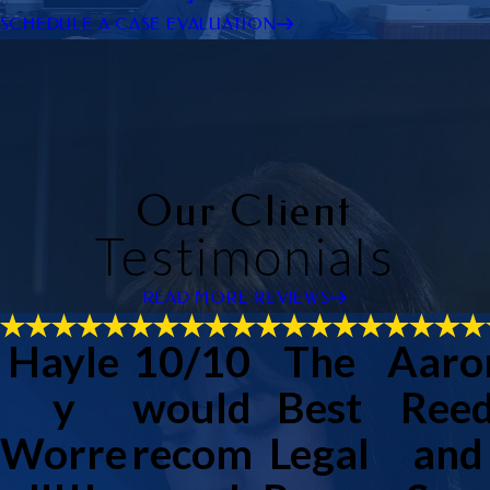
SCHEDULE A CASE EVALUATION
Our Client
Testimonials
READ MORE REVIEWS
Hayle
10/10
The
Aaro
y
would
Best
Ree
Worre
recom
Legal
and