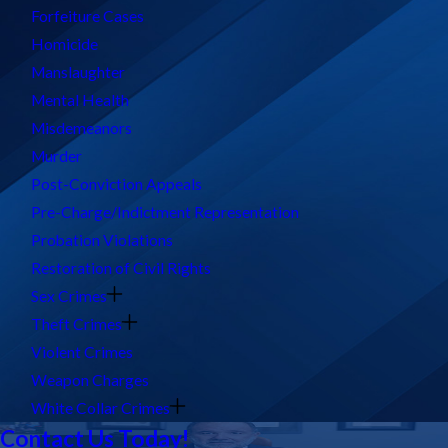
Forfeiture Cases
Homicide
Manslaughter
Mental Health
Misdemeanors
Murder
Post-Conviction Appeals
Pre-Charge/Indictment Representation
Probation Violations
Restoration of Civil Rights
Sex Crimes
Theft Crimes
Violent Crimes
Weapon Charges
White Collar Crimes
Contact Us Today!