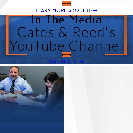
LEARN MORE ABOUT US
In The Media
Cates & Reed's
YouTube Channel
WATCH HERE