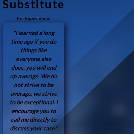
Substitute
For Experience.
"I learned a long
time ago if you do
things like
everyone else
does, you will end
up average. We do
not strive to be
average, we strive
to be exceptional. I
encourage you to
call me directly to
discuss your case.”