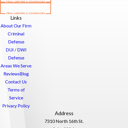
Links
About Our Firm
Criminal
Defense
DUI / DWI
Defense
Areas We Serve
Reviews
Blog
Contact Us
Terms of
Service
Privacy Policy
Address
7310 North 16th St.