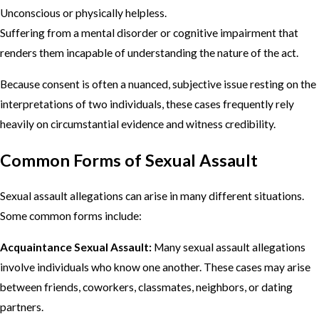
Unconscious or physically helpless.
Suffering from a mental disorder or cognitive impairment that
renders them incapable of understanding the nature of the act.
Because consent is often a nuanced, subjective issue resting on the
interpretations of two individuals, these cases frequently rely
heavily on circumstantial evidence and witness credibility.
Common Forms of Sexual Assault
Sexual assault allegations can arise in many different situations.
Some common forms include:
Acquaintance Sexual Assault:
Many sexual assault allegations
involve individuals who know one another. These cases may arise
between friends, coworkers, classmates, neighbors, or dating
partners.