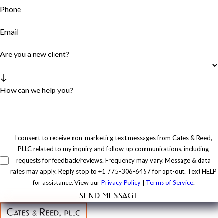
Phone
Email
Are you a new client?
How can we help you?
I consent to receive non-marketing text messages from Cates & Reed,
PLLC related to my inquiry and follow-up communications, including
requests for feedback/reviews. Frequency may vary. Message & data
rates may apply. Reply stop to +1 775-306-6457 for opt-out. Text HELP
for assistance. View our
Privacy Policy
|
Terms of Service
.
SEND MESSAGE