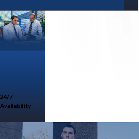
24/7
Availability