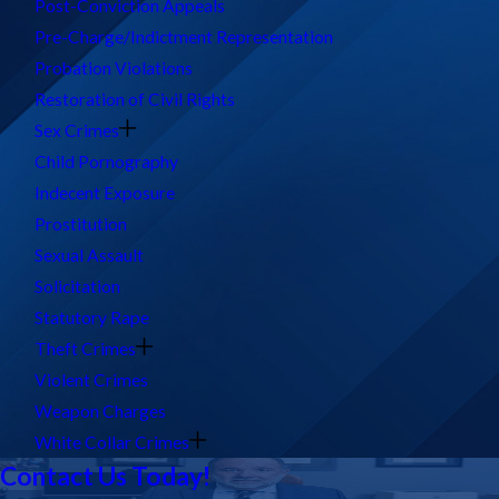
Post-Conviction Appeals
Pre-Charge/Indictment Representation
Probation Violations
Restoration of Civil Rights
Sex Crimes
Child Pornography
Indecent Exposure
Prostitution
Sexual Assault
Solicitation
Statutory Rape
Theft Crimes
Violent Crimes
Weapon Charges
White Collar Crimes
Contact Us Today!