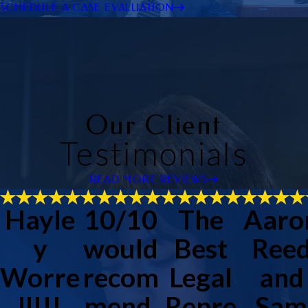
SCHEDULE A CASE EVALUATION
Our Client
Testimonials
READ MORE REVIEWS
Hayle
10/10
The
Aaro
y
would
Best
Ree
Worre
recom
Legal
and
ll!!!
mend.
Repre
Sam