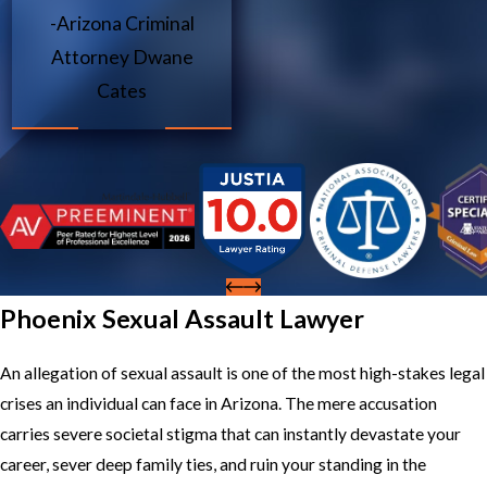
-Arizona Criminal
Attorney Dwane
Cates
Phoenix Sexual Assault Lawyer
An allegation of sexual assault is one of the most high-stakes legal
crises an individual can face in Arizona. The mere accusation
carries severe societal stigma that can instantly devastate your
career, sever deep family ties, and ruin your standing in the