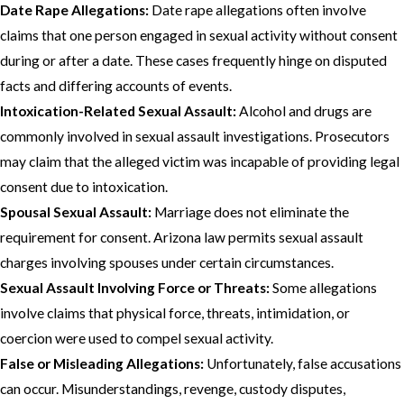
Date Rape Allegations:
Date rape allegations often involve
claims that one person engaged in sexual activity without consent
during or after a date. These cases frequently hinge on disputed
facts and differing accounts of events.
Intoxication-Related Sexual Assault:
Alcohol and drugs are
commonly involved in sexual assault investigations. Prosecutors
may claim that the alleged victim was incapable of providing legal
consent due to intoxication.
Spousal Sexual Assault:
Marriage does not eliminate the
requirement for consent. Arizona law permits sexual assault
charges involving spouses under certain circumstances.
Sexual Assault Involving Force or Threats:
Some allegations
involve claims that physical force, threats, intimidation, or
coercion were used to compel sexual activity.
False or Misleading Allegations:
Unfortunately, false accusations
can occur. Misunderstandings, revenge, custody disputes,