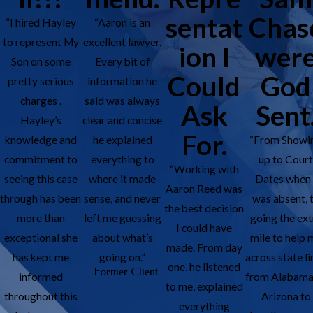
sentat
Chas
“I hired Hayley
“Aaron is an
to represent My
excellent lawyer.
ion I
wer
Son on some
Every bit of
Could
God
pretty serious
information he
charges .
said was always
Ask
Sent
Hayley’s
clear and concise
For.
knowledge and
he explained
“From Showi
commitment to
everything to
up to Cour
“Working with
seeing this case
where it made
Dates when 
Aaron Reed was
through has been
sense, and never
was absent, 
the best decision
more than
left me guessing
going the ext
I could have
exceptional she
about what’s
mile to help 
made. From day
has kept me
going on.”
across state li
one, he listened
- Former Client
informed
from Alabama
to me, explained
throughout this
Arizona to
everything