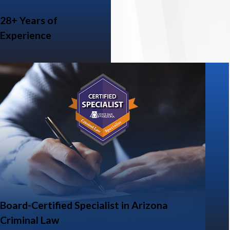
28+ Years of
Experience
Board-Certified Specialist in Arizona
Criminal Law