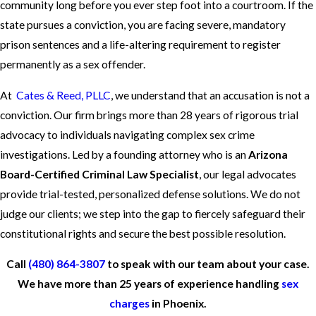
community long before you ever step foot into a courtroom. If the
state pursues a conviction, you are facing severe, mandatory
prison sentences and a life-altering requirement to register
permanently as a sex offender.
At
Cates & Reed, PLLC
, we understand that an accusation is not a
conviction. Our firm brings more than 28 years of rigorous trial
advocacy to individuals navigating complex sex crime
investigations. Led by a founding attorney who is an
Arizona
Board-Certified Criminal Law Specialist
, our legal advocates
provide trial-tested, personalized defense solutions. We do not
judge our clients; we step into the gap to fiercely safeguard their
constitutional rights and secure the best possible resolution.
Call
(480) 864-3807
to speak with our team about your case.
We have more than 25 years of experience handling
sex
charges
in Phoenix.