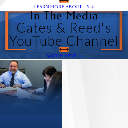
LEARN MORE ABOUT US
In The Media
Cates & Reed's
YouTube Channel
WATCH HERE