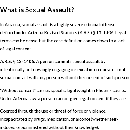
What is Sexual Assault?
In Arizona, sexual assault is a highly severe criminal offense
defined under Arizona Revised Statutes (A.R.S.) § 13-1406. Legal
terms can be dense, but the core definition comes down to a lack
of legal consent.
A.R.S. § 13-1406:
A person commits sexual assault by
intentionally or knowingly engaging in sexual intercourse or oral
sexual contact with any person without the consent of such person.
"Without consent" carries specific legal weight in Phoenix courts.
Under Arizona law, a person cannot give legal consent if they are:
Coerced through the use or threat of force or violence.
Incapacitated by drugs, medication, or alcohol (whether self-
induced or administered without their knowledge).