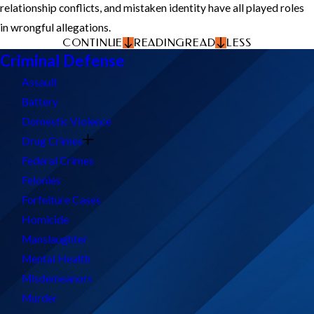
relationship conflicts, and mistaken identity have all played roles
in wrongful allegations.
CONTINUE
READING
READ
LESS
Criminal Defense
Assault
Battery
Domestic Violence
Drug Crimes
Federal Crimes
Felonies
Forfeiture Cases
Homicide
Manslaughter
Mental Health
Misdemeanors
Murder