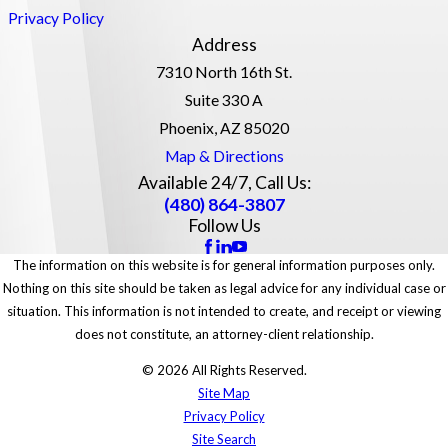
Privacy Policy
Address
7310 North 16th St.
Suite 330 A
Phoenix, AZ 85020
Map & Directions
Available 24/7, Call Us:
(480) 864-3807
Follow Us
The information on this website is for general information purposes only.
Nothing on this site should be taken as legal advice for any individual case or
situation. This information is not intended to create, and receipt or viewing
does not constitute, an attorney-client relationship.
© 2026 All Rights Reserved.
Site Map
Privacy Policy
Site Search