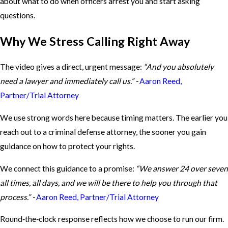
about what to do when officers arrest you and start asking
questions.
Why We Stress Calling Right Away
The video gives a direct, urgent message:
“And you absolutely
need a lawyer and immediately call us.” -
Aaron Reed,
Partner/Trial Attorney
We use strong words here because timing matters. The earlier you
reach out to a criminal defense attorney, the sooner you gain
guidance on how to protect your rights.
We connect this guidance to a promise:
“We answer 24 over seven
all times, all days, and we will be there to help you through that
process.” -
Aaron Reed, Partner/Trial Attorney
Round‑the‑clock response reflects how we choose to run our firm.