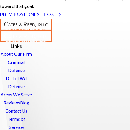
toward that goal.
PREV POST
NEXT POST
Links
About Our Firm
Criminal
Defense
DUI / DWI
Defense
Areas We Serve
Reviews
Blog
Contact Us
Terms of
Service