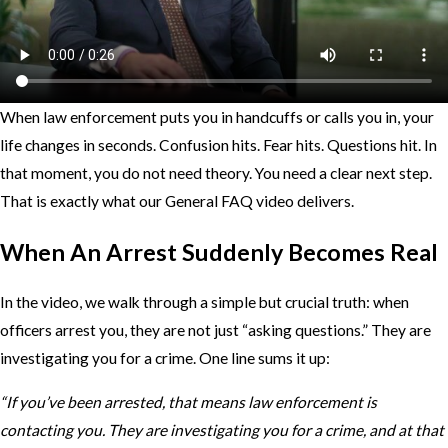
When law enforcement puts you in handcuffs or calls you in, your
life changes in seconds. Confusion hits. Fear hits. Questions hit. In
that moment, you do not need theory. You need a clear next step.
That is exactly what our General FAQ video delivers.
When An Arrest Suddenly Becomes Real
In the video, we walk through a simple but crucial truth: when
officers arrest you, they are not just “asking questions.” They are
investigating you for a crime. One line sums it up:
“If you’ve been arrested, that means law enforcement is
contacting you. They are investigating you for a crime, and at that