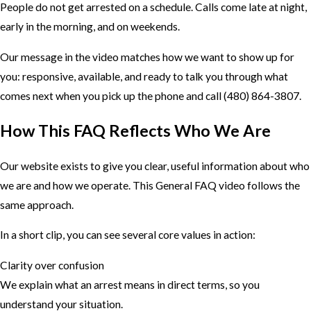
People do not get arrested on a schedule. Calls come late at night,
early in the morning, and on weekends.
Our message in the video matches how we want to show up for
you: responsive, available, and ready to talk you through what
comes next when you pick up the phone and call
(480) 864-3807
.
How This FAQ Reflects Who We Are
Our website exists to give you clear, useful information about who
we are and how we operate. This General FAQ video follows the
same approach.
In a short clip, you can see several core values in action:
Clarity over confusion
We explain what an arrest means in direct terms, so you
understand your situation.