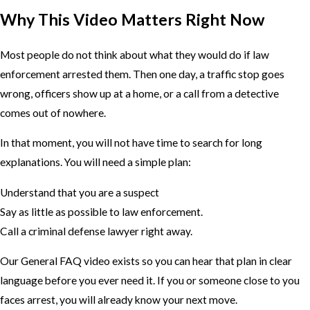
Why This Video Matters Right Now
Most people do not think about what they would do if law
enforcement arrested them. Then one day, a traffic stop goes
wrong, officers show up at a home, or a call from a detective
comes out of nowhere.
In that moment, you will not have time to search for long
explanations. You will need a simple plan:
Understand that you are a suspect
Say as little as possible to law enforcement.
Call a criminal defense lawyer right away.
Our General FAQ video exists so you can hear that plan in clear
language before you ever need it. If you or someone close to you
faces arrest, you will already know your next move.