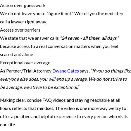
Action over guesswork
We do not leave you to “figure it out.” We tell you the next step:
call a lawyer right away.
Access over barriers
We state that we answer calls
“24 seven - all times, all days,”
because access to a real conversation matters when you feel
scared and alone
Exceptional over average
As Partner/Trial Attorney
Dwane Cates
says,
“If you do things like
everyone else does, you will end up average. We do not strive to
be average, we strive to be exceptional.”
Making clear, concise FAQ videos and staying reachable at all
hours reflects that mindset. The video is one more way we try to
offer a positive and helpful experience to every person who visits
our site.