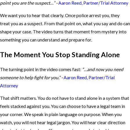
point you are the suspect…” -
Aaron Reed, Partner/Trial Attorney
We want you to hear that clearly. Once police arrest you, they
treat you as a suspect. From that point on, what you say and do can
shape your case. The video turns that moment from mystery into
something you can understand and prepare for.
The Moment You Stop Standing Alone
The turning point in the video comes fast:
“…and now you need
someone to help fight for you.” -
Aaron Reed, Partner/Trial
Attorney
That shift matters. You do not have to stand alone in a system that
feels stacked against you. You can choose to have a legal team in
your corner. We speak in plain language on purpose. When you
watch, you will not hear legal jargon. You will hear clear direction