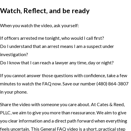
Watch, Reflect, and be ready
When you watch the video, ask yourself:
If officers arrested me tonight, who would I call first?
Do I understand that an arrest means I am a suspect under
investigation?
Do I know that I can reach a lawyer any time, day or night?
If you cannot answer those questions with confidence, take a few
minutes to watch the FAQ now. Save our number
(480) 864-3807
in your phone.
Share the video with someone you care about. At Cates & Reed,
PLLC, we aim to give you more than reassurance. We aim to give
you clear information and a direct path forward when everything
feels uncertain. This General FAQ video is a short, practical step