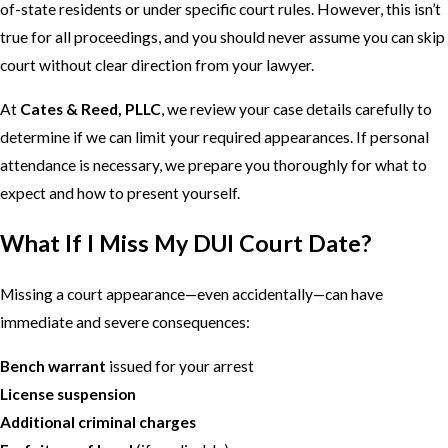
of-state residents or under specific court rules. However, this isn’t
true for all proceedings, and you should never assume you can skip
court without clear direction from your lawyer.
At
Cates & Reed, PLLC
, we review your case details carefully to
determine if we can limit your required appearances. If personal
attendance is necessary, we prepare you thoroughly for what to
expect and how to present yourself.
What If I Miss My DUI Court Date?
Missing a court appearance—even accidentally—can have
immediate and severe consequences:
Bench warrant
issued for your arrest
License suspension
Additional criminal charges