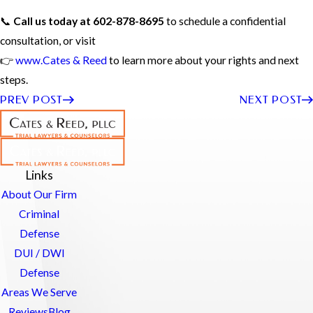
📞
Call us today at 602-878-8695
to schedule a confidential
consultation, or visit
👉
www.Cates & Reed
to learn more about your rights and next
steps.
PREV POST
NEXT POST
Links
About Our Firm
Criminal
Defense
DUI / DWI
Defense
Areas We Serve
Reviews
Blog