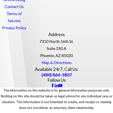
Contact Us
Terms of
Service
Privacy Policy
Address
7310 North 16th St.
Suite 330 A
Phoenix, AZ 85020
Map & Directions
Available 24/7, Call Us:
(480) 864-3807
Follow Us
The information on this website is for general information purposes only.
Nothing on this site should be taken as legal advice for any individual case or
situation. This information is not intended to create, and receipt or viewing
does not constitute, an attorney-client relationship.