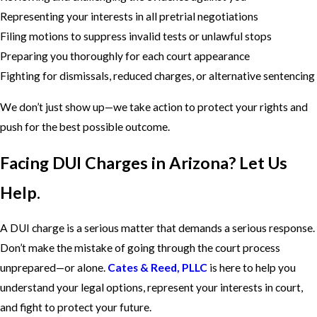
Representing your interests in all pretrial negotiations
Filing motions to suppress invalid tests or unlawful stops
Preparing you thoroughly for each court appearance
Fighting for dismissals, reduced charges, or alternative sentencing
We don’t just show up—we take action to protect your rights and
push for the best possible outcome.
Facing DUI Charges in Arizona? Let Us
Help.
A DUI charge is a serious matter that demands a serious response.
Don’t make the mistake of going through the court process
unprepared—or alone.
Cates & Reed, PLLC
is here to help you
understand your legal options, represent your interests in court,
and fight to protect your future.