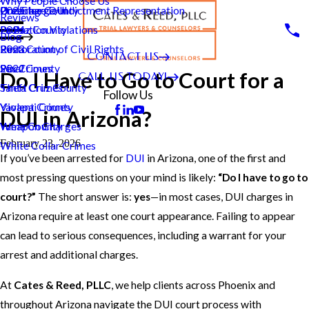
Why People Choose Us
Pre-Charge/Indictment Representation
Underage DUI
Greenlee County
2025
Reviews
Probation Violations
La Paz County
2024
Blog
Restoration of Civil Rights
Pima County
2023
CONTACT US
Sex Crimes
Pinal County
2022
Do I Have to Go to Court for a
CALL US TODAY!
Theft Crimes
Santa Cruz County
Follow Us
Violent Crimes
Yavapai County
DUI in Arizona?
Weapon Charges
Yuma County
February 23, 2026
White Collar Crimes
If you’ve been arrested for
DUI
in Arizona, one of the first and
most pressing questions on your mind is likely:
“Do I have to go to
court?”
The short answer is:
yes
—in most cases, DUI charges in
Arizona require at least one court appearance. Failing to appear
can lead to serious consequences, including a warrant for your
arrest and additional charges.
At
Cates & Reed, PLLC
, we help clients across Phoenix and
throughout Arizona navigate the DUI court process with