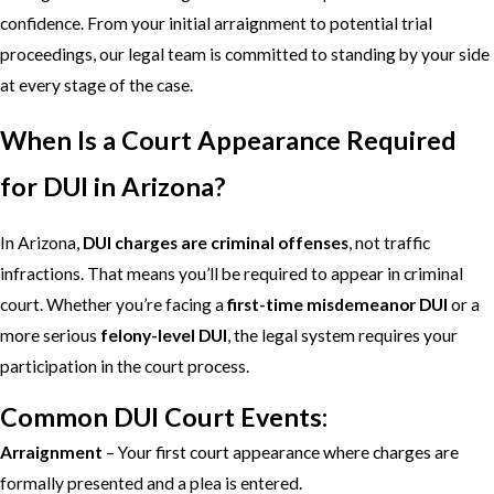
confidence. From your initial arraignment to potential trial
proceedings, our legal team is committed to standing by your side
at every stage of the case.
When Is a Court Appearance Required
for DUI in Arizona?
In Arizona,
DUI charges are criminal offenses
, not traffic
infractions. That means you’ll be required to appear in criminal
court. Whether you’re facing a
first-time misdemeanor DUI
or a
more serious
felony-level DUI
, the legal system requires your
participation in the court process.
Common DUI Court Events:
Arraignment
– Your first court appearance where charges are
formally presented and a plea is entered.