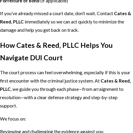
Forfeiture of bond
(if applicable)
If you’ve already missed a court date, don’t wait. Contact
Cates &
Reed, PLLC
immediately so we can act quickly to minimize the
damage and help you get back on track.
How Cates & Reed, PLLC Helps You
Navigate DUI Court
The court process can feel overwhelming, especially if this is your
first encounter with the criminal justice system. At
Cates & Reed,
PLLC
, we guide you through each phase—from arraignment to
resolution—with a clear defense strategy and step-by-step
support.
We focus on:
Reviewing and challenging the evidence against you