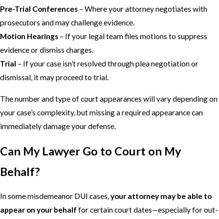
Pre-Trial Conferences
– Where your attorney negotiates with
prosecutors and may challenge evidence.
Motion Hearings
– If your legal team files motions to suppress
evidence or dismiss charges.
Trial
– If your case isn’t resolved through plea negotiation or
dismissal, it may proceed to trial.
The number and type of court appearances will vary depending on
your case’s complexity, but missing a required appearance can
immediately damage your defense.
Can My Lawyer Go to Court on My
Behalf?
In some misdemeanor DUI cases,
your attorney may be able to
appear on your behalf
for certain court dates—especially for out-