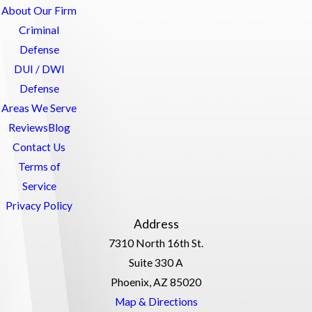
About Our Firm
Criminal
Defense
DUI / DWI
Defense
Areas We Serve
Reviews
Blog
Contact Us
Terms of
Service
Privacy Policy
Address
7310 North 16th St.
Suite 330 A
Phoenix, AZ 85020
Map & Directions