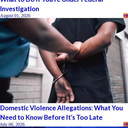
Investigation
August 01, 2026
Domestic Violence Allegations: What You
Need to Know Before It’s Too Late
July 06, 2026