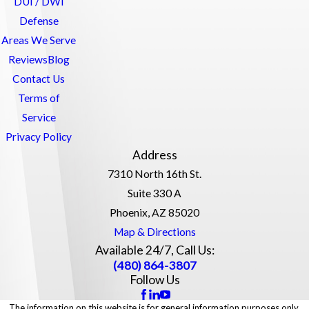
DUI / DWI
Defense
Areas We Serve
Reviews
Blog
Contact Us
Terms of
Service
Privacy Policy
Address
7310 North 16th St.
Suite 330 A
Phoenix, AZ 85020
Map & Directions
Available 24/7, Call Us:
(480) 864-3807
Follow Us
The information on this website is for general information purposes only.