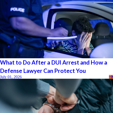
What to Do After a DUI Arrest and How a
Defense Lawyer Can Protect You
July 01, 2026