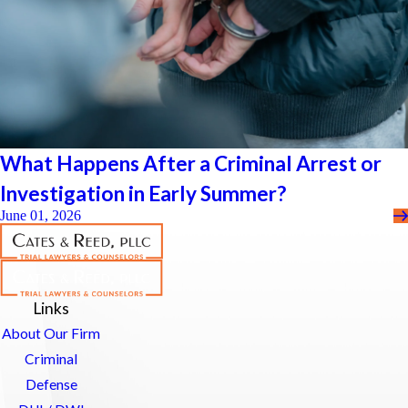
What Happens After a Criminal Arrest or
Investigation in Early Summer?
June 01, 2026
Links
About Our Firm
Criminal
Defense