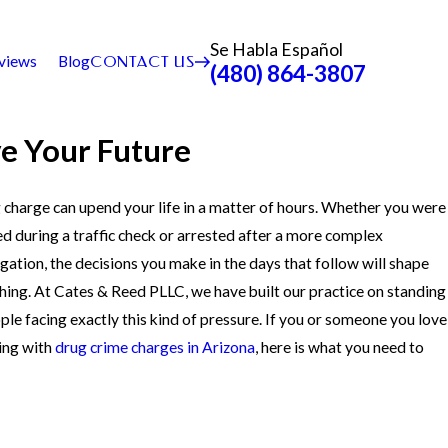
Se Habla Español
views
Blog
CONTACT US
(480) 864-3807
ve Your Future
 charge can upend your life in a matter of hours. Whether you were
d during a traffic check or arrested after a more complex
igation, the decisions you make in the days that follow will shape
hing. At Cates & Reed PLLC, we have built our practice on standing
ple facing exactly this kind of pressure. If you or someone you love
ling with
drug crime charges in Arizona
, here is what you need to