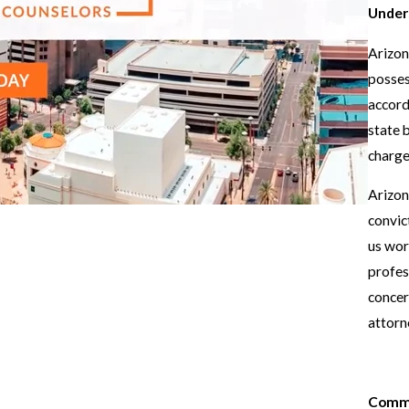
Under
Arizon
posses
accord
state b
charges
Arizon
convic
us worr
profes
concer
attorn
Commo