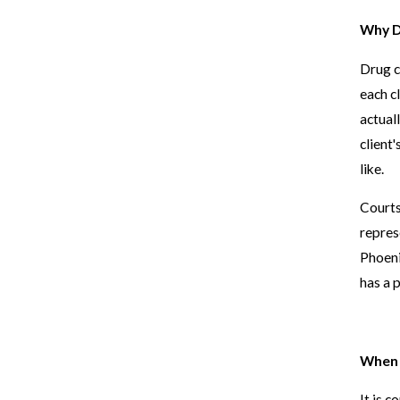
Why D
Drug c
each c
actual
client
like.
Courts
repres
Phoeni
has a 
When 
It is 