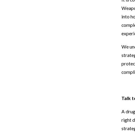
Weapo
into h
comple
experi
We und
strate
protec
compli
Talk 
A drug
right 
strate