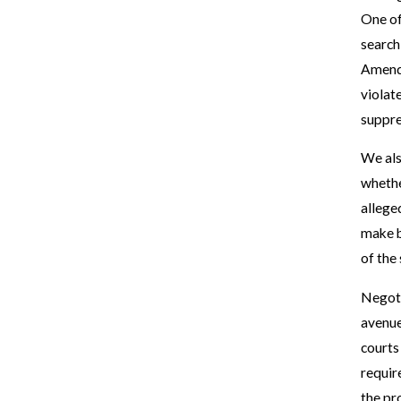
One of
search
Amendm
violat
suppre
We als
whethe
allege
make b
of the
Negoti
avenue 
courts
requir
the pr