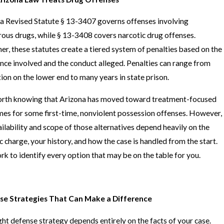
a Revised Statute § 13-3407 governs offenses involving
ous drugs, while § 13-3408 covers narcotic drug offenses.
er, these statutes create a tiered system of penalties based on the
nce involved and the conduct alleged. Penalties can range from
ion on the lower end to many years in state prison.
worth knowing that Arizona has moved toward treatment-focused
es for some first-time, nonviolent possession offenses. However,
ailability and scope of those alternatives depend heavily on the
ic charge, your history, and how the case is handled from the start.
k to identify every option that may be on the table for you.
se Strategies That Can Make a Difference
ght defense strategy depends entirely on the facts of your case.