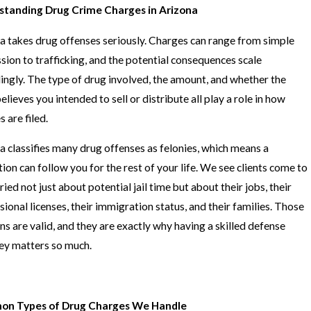
standing Drug Crime Charges in Arizona
a takes drug offenses seriously. Charges can range from simple
sion to trafficking, and the potential consequences scale
ingly. The type of drug involved, the amount, and whether the
elieves you intended to sell or distribute all play a role in how
 are filed.
a classifies many drug offenses as felonies, which means a
tion can follow you for the rest of your life. We see clients come to
ied not just about potential jail time but about their jobs, their
sional licenses, their immigration status, and their families. Those
ns are valid, and they are exactly why having a skilled defense
ey matters so much.
n Types of Drug Charges We Handle