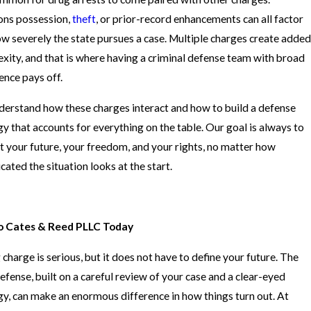
ns possession,
theft
, or prior-record enhancements can all factor
ow severely the state pursues a case. Multiple charges create added
xity, and that is where having a criminal defense team with broad
ence pays off.
erstand how these charges interact and how to build a defense
gy that accounts for everything on the table. Our goal is always to
t your future, your freedom, and your rights, no matter how
cated the situation looks at the start.
to Cates & Reed PLLC Today
 charge is serious, but it does not have to define your future. The
defense, built on a careful review of your case and a clear-eyed
gy, can make an enormous difference in how things turn out. At