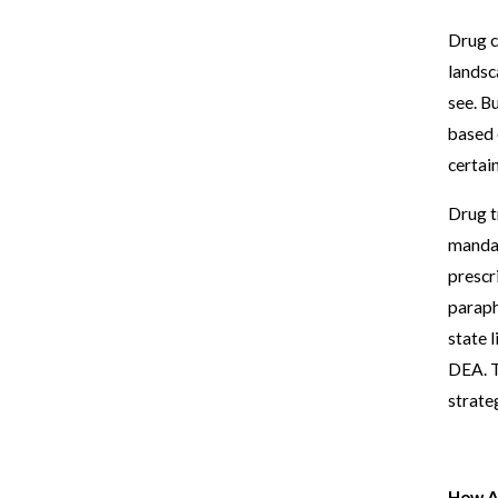
Drug c
landsc
see. B
based 
certain
Drug t
mandat
prescr
paraph
state l
DEA. T
strate
How A