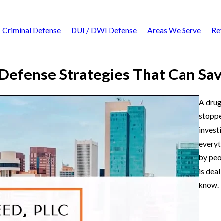
Criminal Defense
DUI / DWI Defense
Areas We Serve
Re
Defense Strategies That Can Sa
A drug
stoppe
invest
everyt
by peo
is dea
know.