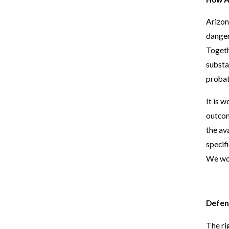
Arizon
danger
Togeth
substa
probat
It is 
outcom
the av
specif
We wor
Defen
The ri