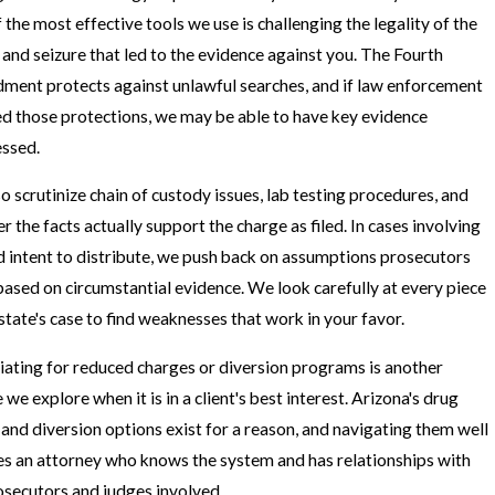
 the most effective tools we use is challenging the legality of the
 and seizure that led to the evidence against you. The Fourth
ent protects against unlawful searches, and if law enforcement
ed those protections, we may be able to have key evidence
ssed.
o scrutinize chain of custody issues, lab testing procedures, and
r the facts actually support the charge as filed. In cases involving
d intent to distribute, we push back on assumptions prosecutors
ased on circumstantial evidence. We look carefully at every piece
 state's case to find weaknesses that work in your favor.
ating for reduced charges or diversion programs is another
we explore when it is in a client's best interest. Arizona's drug
 and diversion options exist for a reason, and navigating them well
es an attorney who knows the system and has relationships with
osecutors and judges involved.