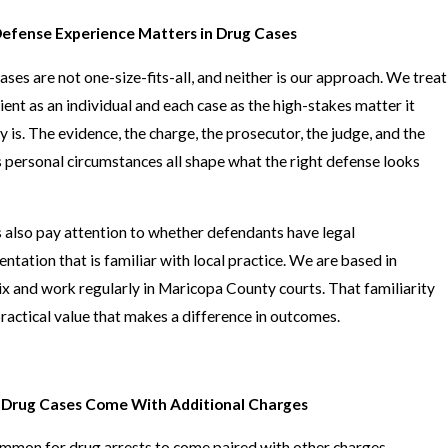
efense Experience Matters in Drug Cases
ases are not one-size-fits-all, and neither is our approach. We treat
lient as an individual and each case as the high-stakes matter it
ly is. The evidence, the charge, the prosecutor, the judge, and the
's personal circumstances all shape what the right defense looks
 also pay attention to whether defendants have legal
entation that is familiar with local practice. We are based in
x and work regularly in Maricopa County courts. That familiarity
practical value that makes a difference in outcomes.
Drug Cases Come With Additional Charges
common for drug arrests to come paired with other charges.