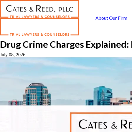
About Our Firm
Drug Crime Charges Explained: 
July 08, 2026