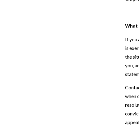
What t
If you
is exe
the si
you, a
statem
Contac
when c
resolu
convic
appeal