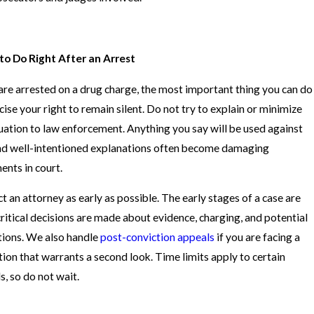
o Do Right After an Arrest
 are arrested on a drug charge, the most important thing you can do
rcise your right to remain silent. Do not try to explain or minimize
tuation to law enforcement. Anything you say will be used against
nd well-intentioned explanations often become damaging
ents in court.
t an attorney as early as possible. The early stages of a case are
ritical decisions are made about evidence, charging, and potential
tions. We also handle
post-conviction appeals
if you are facing a
tion that warrants a second look. Time limits apply to certain
s, so do not wait.