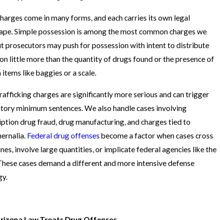
harges come in many forms, and each carries its own legal
ape. Simple possession is among the most common charges we
ut prosecutors may push for possession with intent to distribute
on little more than the quantity of drugs found or the presence of
 items like baggies or a scale.
rafficking charges are significantly more serious and can trigger
ory minimum sentences. We also handle cases involving
iption drug fraud, drug manufacturing, and charges tied to
ernalia.
Federal drug offenses
become a factor when cases cross
ines, involve large quantities, or implicate federal agencies like the
hese cases demand a different and more intensive defense
gy.
rizona Law Treats Drug Offenses