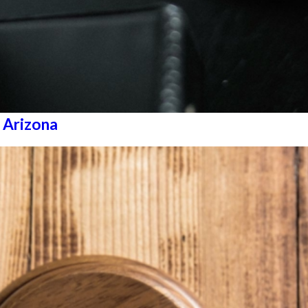
 Arizona