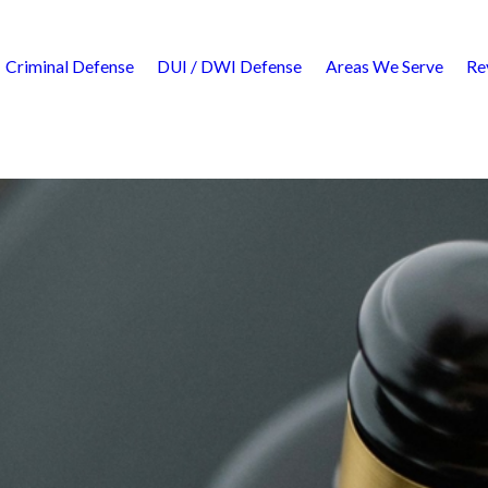
Criminal Defense
DUI / DWI Defense
Areas We Serve
Re