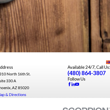
ddress
Available 24/7, Call Us:
(480) 864-3807
310 North 16th St.
Follow Us
uite 330 A
hoenix, AZ 85020
ap & Directions