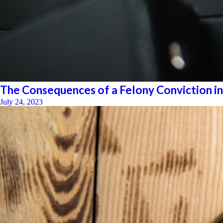
The Consequences of a Felony Conviction in
July 24, 2023