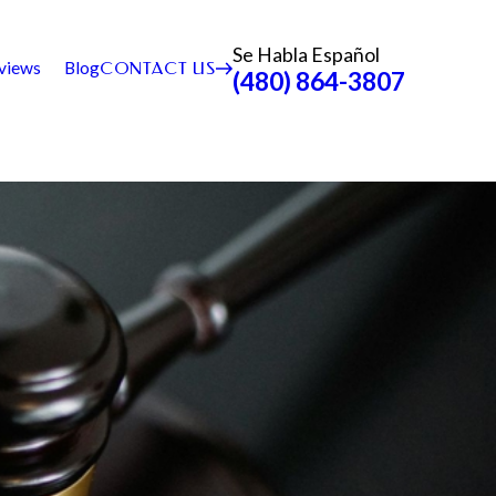
Se Habla Español
views
Blog
CONTACT US
(480) 864-3807