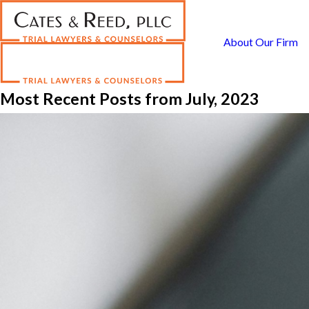
About Our Firm
Most Recent Posts from July, 2023