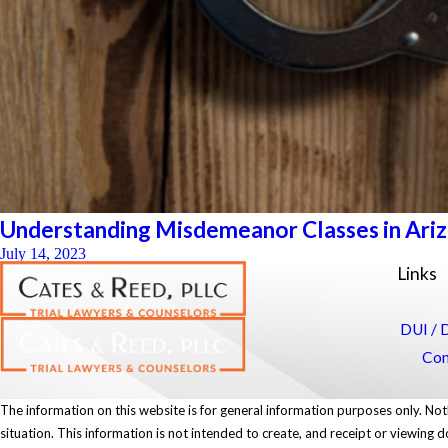
Understanding Misdemeanor Classes in Arizon
July 14, 2023
Links
DUI / 
Con
The information on this website is for general information purposes only. Noth
situation. This information is not intended to create, and receipt or viewing d