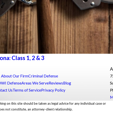
a: Class 1, 2 & 3
A
About Our Firm
Criminal Defense
7
DWI Defense
Areas We Serve
Reviews
Blog
S
tact Us
Terms of Service
Privacy Policy
P
M
ing on this site should be taken as legal advice for any individual case or
oes not constitute, an attorney-client relationship.